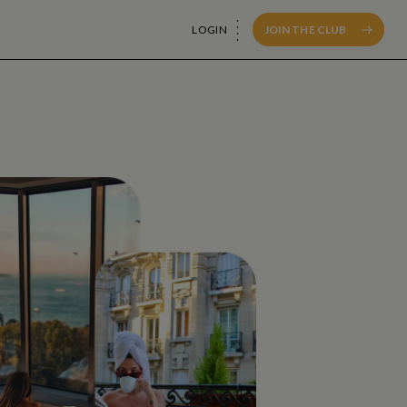
LOGIN
JOIN THE CLUB