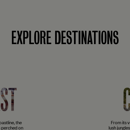
EXPLORE DESTINATIONS
AST
astline, the
From its 
s perched on
lush jungle