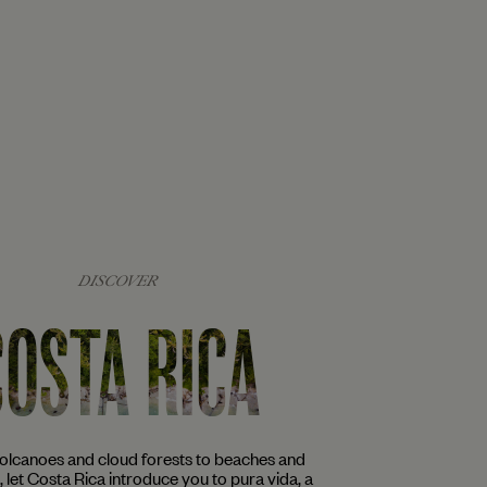
DISCOVER
COSTA RICA
volcanoes and cloud forests to beaches and
s, let Costa Rica introduce you to pura vida, a