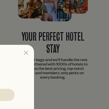
YOUR PERFECT HOTEL
STAY
Pack your bags and we'll handle the rest.
We've partnered with 1000s of hotels to
bring you the best pricing, top notch
service and members-only perks on
every booking.