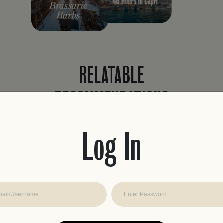
RELATABLE
RECOMMENDATIONS
Never waste time planning a trip again.
Easily find recommendations curated to
Log In
fit your travel style with real reviews, from
travelers like you.
JOIN THE CLUB