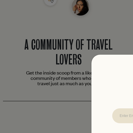
A COMMUNITY OF TRAVEL
LOVERS
Get the inside scoop from a like-minded
community of members who love to
travel just as much as you do.