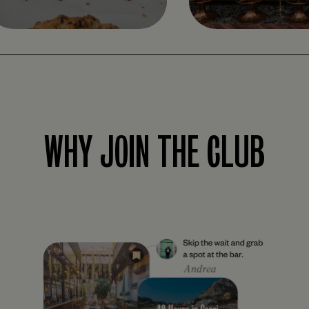
WHY JOIN THE CLUB