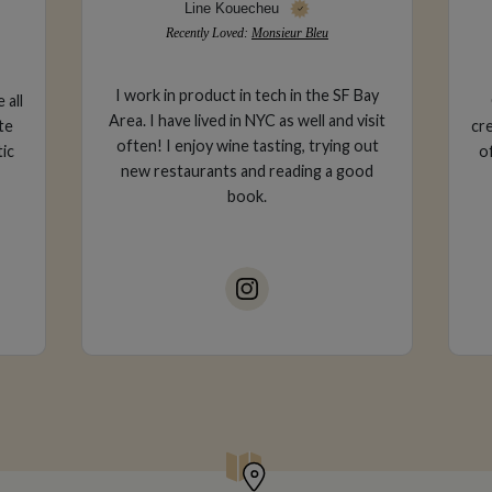
Gabriella Trapani
Recently Loved:
The Girl & The Fig
ay
Corporate attorney & luxury travel
sit
creator based in San Francisco, CA. lover
e
ut
of fine wine, sun-kissed skin and ocean
wa
d
air.