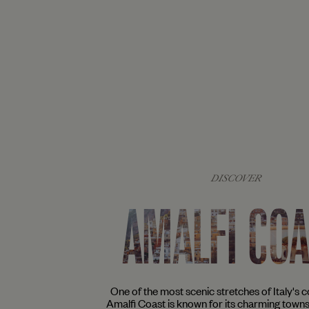
DISCOVER
AMALFI CO
One of the most scenic stretches of Italy's co
Amalfi Coast is known for its charming town