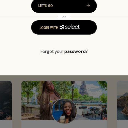
LET'S GO
or
LOGIN WITH
MEET SOME MEMBERS
Forgot your
password
?