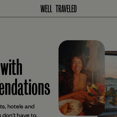
 with
ndations
s, hotels and
 don't have to.