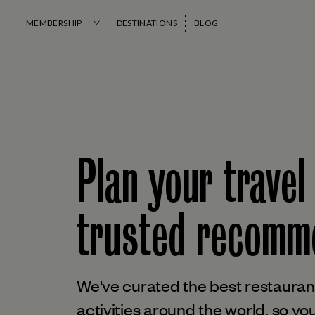
MEMBERSHIP
DESTINATIONS
BLOG
Plan your travel
trusted
recomme
We've curated the best restaurant
activities around the world, so you