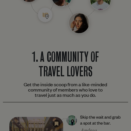
1.
A COMMUNITY OF
TRAVEL LOVERS
Get the inside scoop from a like-minded
community of members who love to
travel just as much as you do.