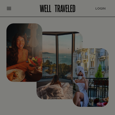
LOGIN