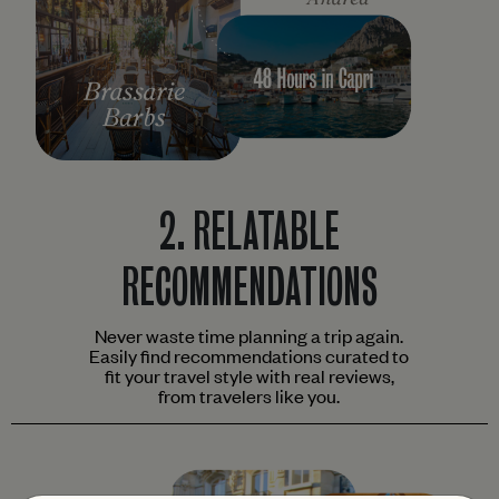
2.
RELATABLE
RECOMMENDATIONS
Never waste time planning a trip again.
Easily find recommendations curated to
fit your travel style with real reviews,
from travelers like you.