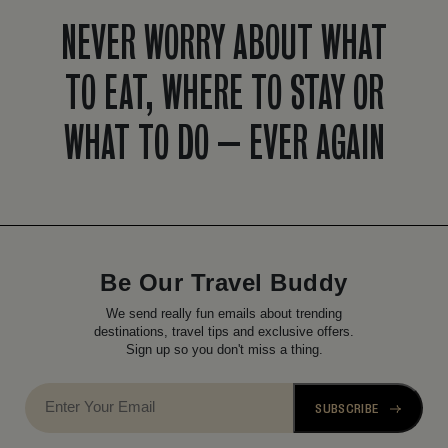
NEVER WORRY ABOUT WHAT
TO EAT, WHERE TO STAY OR
WHAT TO DO – EVER AGAIN
Be Our Travel Buddy
We send really fun emails about trending
destinations, travel tips and exclusive offers.
Sign up so you don't miss a thing.
SUBSCRIBE