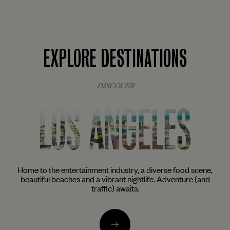
EXPLORE DESTINATIONS
DISCOVER
NEW YORK
ne,
The city that never sleeps awakens the inner foodie, artist
nd
and cocktail aficionado in all of us. From the trendy enclaves
of Brooklyn to the glittering skyscrapers of Midtown.