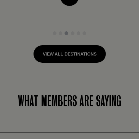
1
2
3
4
5
6
VIEW ALL DESTINATIONS
WHAT MEMBERS ARE SAYING