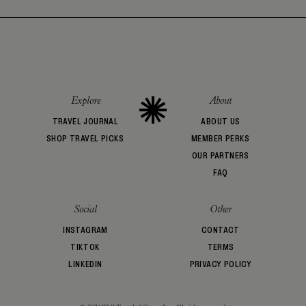
Explore
About
TRAVEL JOURNAL
ABOUT US
SHOP TRAVEL PICKS
MEMBER PERKS
OUR PARTNERS
FAQ
Social
Other
INSTAGRAM
CONTACT
TIKTOK
TERMS
LINKEDIN
PRIVACY POLICY