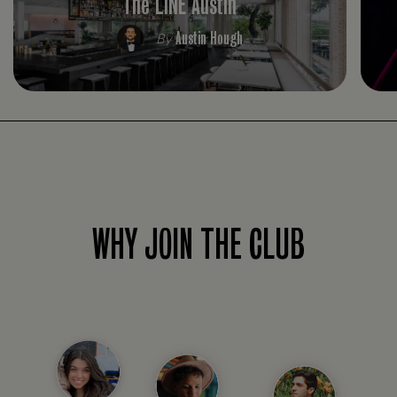
The LINE Austin
Austin Hough
By
WHY JOIN THE CLUB