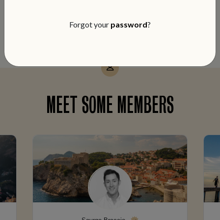
notch service and members-only perks
on every booking.
Forgot your
password
?
MEET SOME MEMBERS