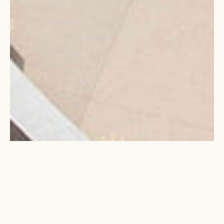
WHY
JOIN