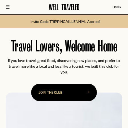
LOGIN
Invite Code TRIPPINGMILLENNIAL Applied!
Well
Travel Lovers, Welcome Home
Traveled
If you love travel, great food, discovering new places, and prefer to
travel more like a local and less like a tourist, we built this club for
you.
JOIN THE CLUB