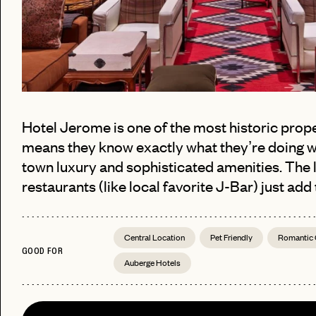
Hotel Jerome is one of the most historic prope
means they know exactly what they’re doing w
town luxury and sophisticated amenities. The 
restaurants (like local favorite J-Bar) just add
PASSWORD
EMAIL
Central Location
Pet Friendly
Romantic
INVITE
GOOD FOR
LET'S GO
LET'S GO
CODE
Auberge Hotels
FAQ 
RESET MY PASSWORD
or