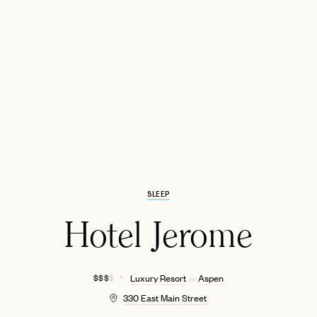
EMAIL
SLEEP
Hotel Jerome
$ $ $
$
Luxury Resort
Aspen
in
330 East Main Street