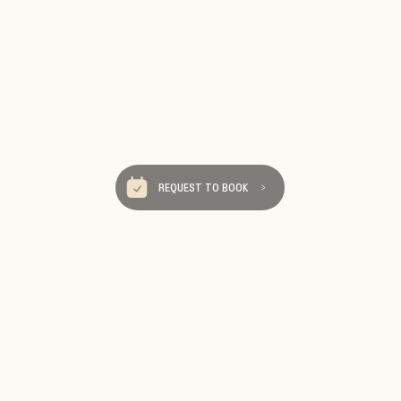
REQUEST TO BOOK
Be Our Tra
We send really fun ema
destinations, travel tips an
Sign up so you 