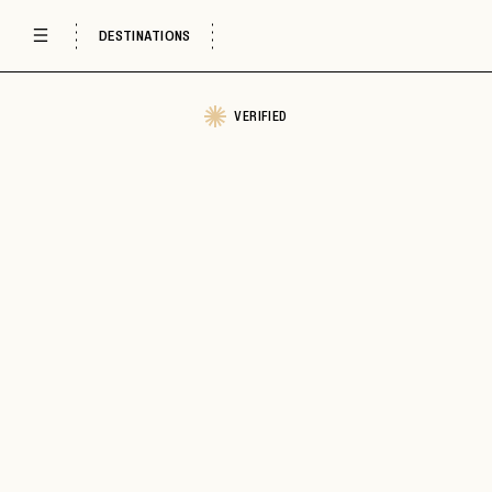
DESTINATIONS
VERIFIED