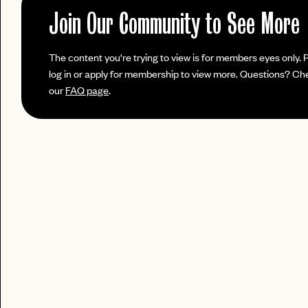
No invite code? No problem.
Apply Here
JOIN THE CLUB
Join Our Community to See More
login
LOGIN WITH
Already have a
?
LOG IN
Already a member?
The content you're trying to view is for members eyes only. 
password
Forgot your
?
log in or apply for membership to view more. Questions? Ch
our
FAQ page
.