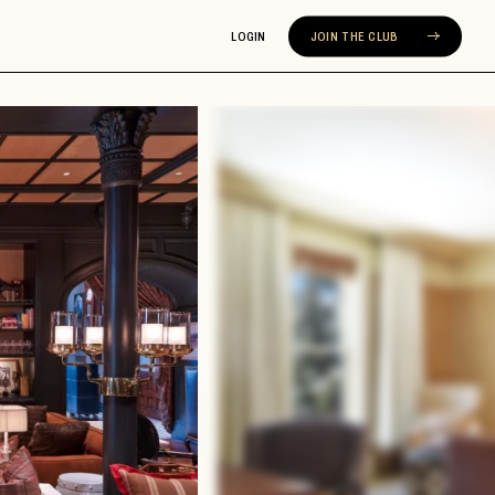
LOGIN
JOIN THE CLUB