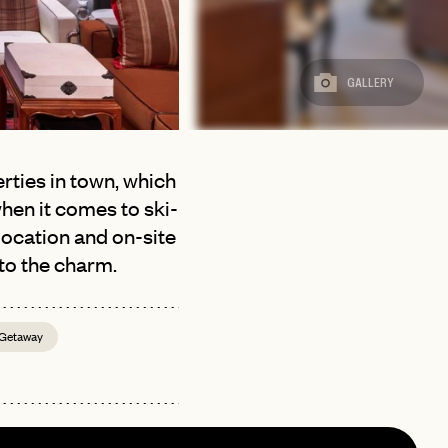
GALLERY
rties in town, which
hen it comes to ski-
location and on-site
 to the charm.
 Getaway
page