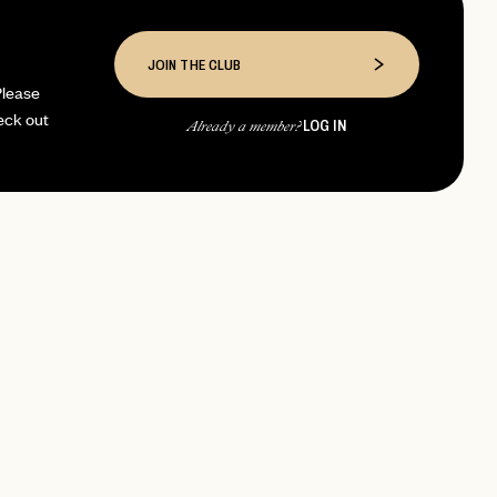
JOIN THE CLUB
Please
eck out
LOG IN
Already a member?