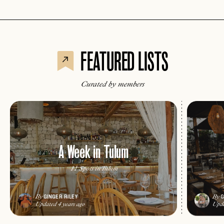
FEATURED LISTS
Curated by members
A Week in Tulum
11 Spots in Tulum
GINGER RILEY
G
By
By
Updated 4 years ago
Upda