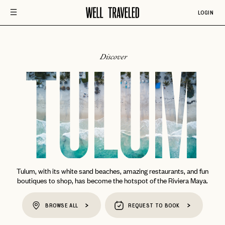
LOGIN
Discover
TULUM
Tulum, with its white sand beaches, amazing restaurants, and fun
boutiques to shop, has become the hotspot of the Riviera Maya.
BROWSE ALL
REQUEST TO BOOK