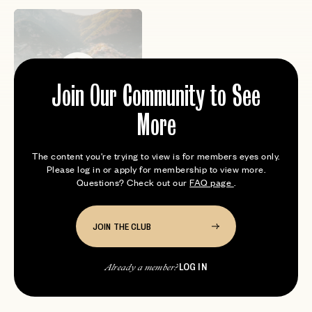
Join Our Community to See
Samantha Patil
More
Founder of Well Traveled. I’m an
avid skier, amateur chef and
The content you're trying to view is for members eyes only.
professional wine drinker. S...
Please log in or apply for membership to view more.
Questions? Check out our
FAQ page
.
JOIN THE CLUB
LOG IN
Already a member?