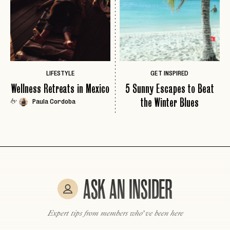
LET'S GO
LET'S GO
FAQ page
RESET MY PASSWORD
or
login
JOIN THE CLUB
Already have a
?
No invite code? No problem.
Apply Here
LIFESTYLE
GET INSPIRED
LOGIN WITH
Wellness Retreats in Mexico
5 Sunny Escapes to Beat
LOG IN
Already a member?
the Winter Blues
Paula Cordoba
by
password
Forgot your
?
ASK AN INSIDER
Expert tips from members who’ve been here