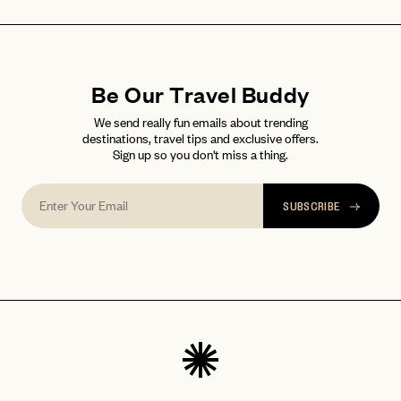
Be Our Travel Buddy
We send really fun emails about trending
destinations, travel tips and exclusive offers.
Sign up so you don't miss a thing.
SUBSCRIBE