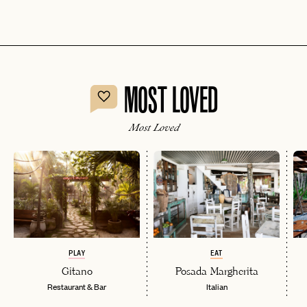
MOST LOVED
Most Loved
PLAY
EAT
Gitano
Posada Margherita
Restaurant & Bar
Italian