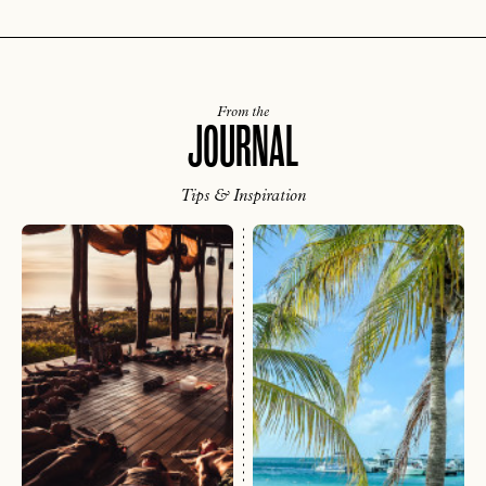
From the
JOURNAL
Tips & Inspiration
EMAIL
PASSWORD
INVITE CODE
EMAIL