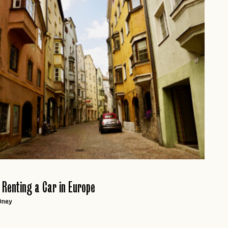
page
r Renting a Car in Europe
Oney