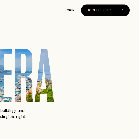
LOGIN
JOIN THE CLUB
IERA
buildings and
nding the night