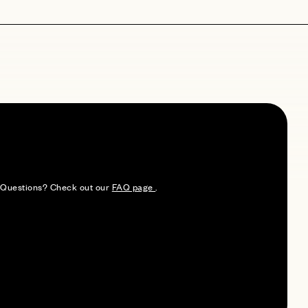
e. Questions? Check out our
FAQ page
.