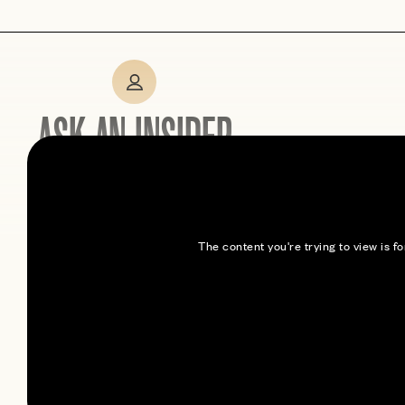
ASK AN INSIDER
Expert tips from members
who’ve been here
The content you're trying to view is 