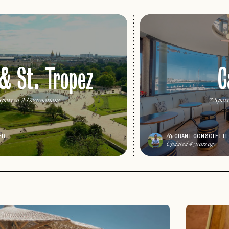
 & St. Tropez
C
pots in 2 Destinations
7 Spots
ER
GRANT CONSOLETTI
By
Updated 4 years ago
PASSWORD