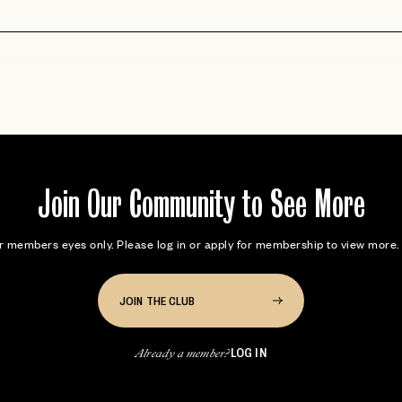
Join Our Community to See More
for members eyes only. Please log in or apply for membership to view mor
JOIN THE CLUB
LOG IN
Already a member?