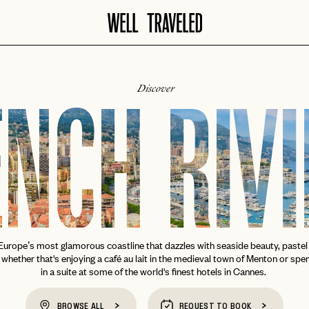
Discover
NCH RIV
urope’s most glamorous coastline that dazzles with seaside beauty, pastel 
, whether that's enjoying a café au lait in the medieval town of Menton or spe
in a suite at some of the world's finest hotels in Cannes.
BROWSE ALL
REQUEST TO BOOK