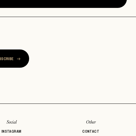
BSCRIBE
Social
Other
INSTAGRAM
CONTACT