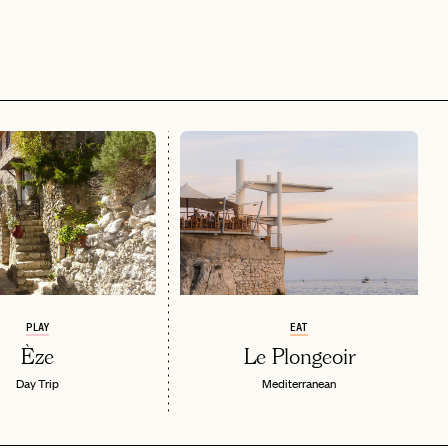
PLAY
EAT
Èze
Le Plongeoir
Day Trip
Mediterranean