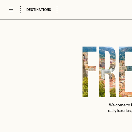
DESTINATIONS
FRE
Welcome to E
daily luxuries