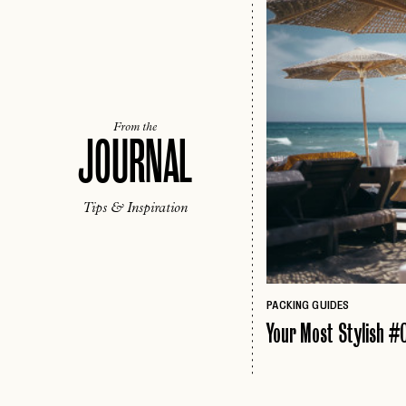
From the
JOURNAL
Tips & Inspiration
PACKING GUIDES
Your Most Stylish #