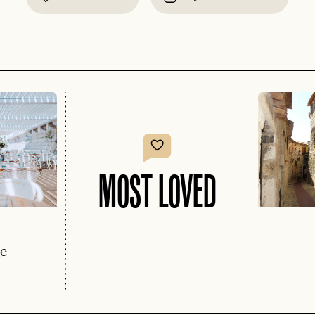
MOST LOVED
ge