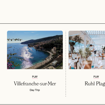
PLAY
PLAY
Villefranche-sur-Mer
Ruhl Pla
Day Trip