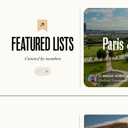
Paris
FEATURED LISTS
27 S
Curated by members
MAGGIE HEIBERG
By
Updated 3 years ago
EMAIL