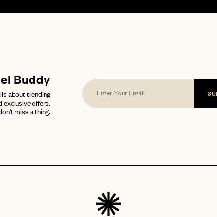
vel Buddy
ils about trending
SU
d exclusive offers.
don't miss a thing.