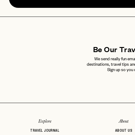
Be Our Tra
We send really fun ema
destinations, travel tips an
Sign up so you 
Explore
About
TRAVEL JOURNAL
ABOUT US