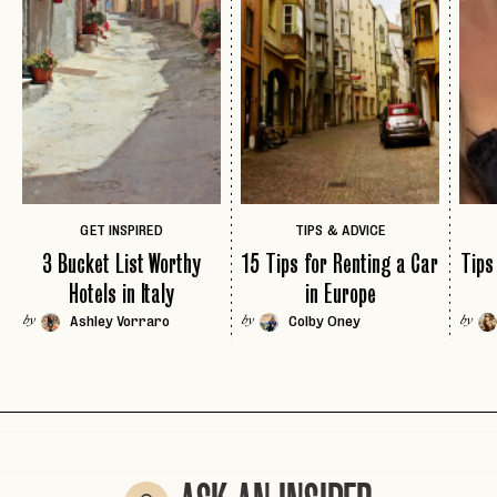
INVITE CODE
EMAIL
LET'S GO
LET'S GO
FAQ page
RESET MY PASSWORD
or
login
JOIN THE CLUB
Already have a
?
No invite code? No problem.
Apply Here
LOGIN WITH
GET INSPIRED
TIPS & ADVICE
LOG IN
Already a member?
3 Bucket List Worthy
15 Tips for Renting a Car
Tips
password
Forgot your
?
Hotels in Italy
in Europe
Ashley Vorraro
Colby Oney
by
by
by