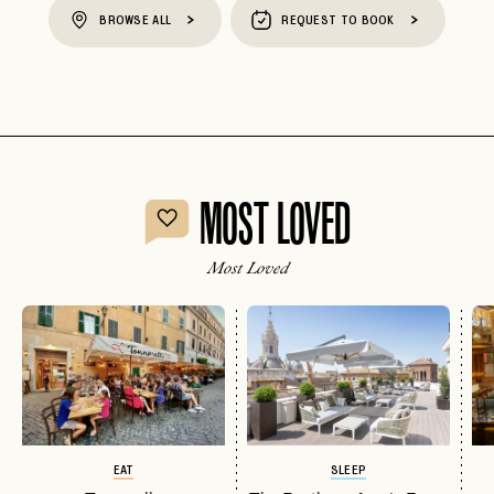
BROWSE ALL
REQUEST TO BOOK
MOST LOVED
Most Loved
EAT
SLEEP