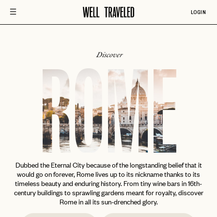
LOGIN
Discover
ROME
Dubbed the Eternal City because of the longstanding belief that it
would go on forever, Rome lives up to its nickname thanks to its
timeless beauty and enduring history. From tiny wine bars in 16th-
century buildings to sprawling gardens meant for royalty, discover
Rome in all its sun-drenched glory.