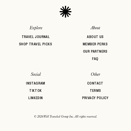
Explore
About
TRAVEL JOURNAL
ABOUT US
SHOP TRAVEL PICKS
MEMBER PERKS
OUR PARTNERS
FAQ
Social
Other
INSTAGRAM
CONTACT
TIKTOK
TERMS
LINKEDIN
PRIVACY POLICY
© 2026 Well Traveled Group Inc. All rights reserved.