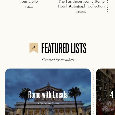
Tonnarello
The Pantheon Iconic Rome
Hotel, Autograph Collection
Italian
Centro
FEATURED LISTS
Curated by members
Rome with Locals
4
9 Spots in Rome