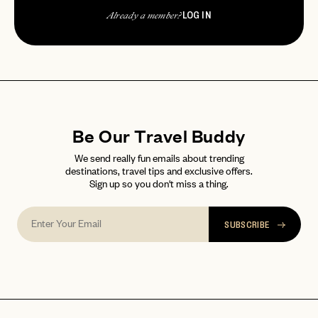
LOG IN
Already a member?
Be Our Travel Buddy
We send really fun emails about trending
destinations, travel tips and exclusive offers.
Sign up so you don't miss a thing.
SUBSCRIBE