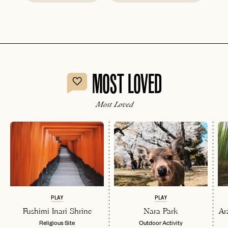
MOST LOVED
Most Loved
PLAY
PLAY
Fushimi Inari Shrine
Nara Park
Ar
Religious Site
Outdoor Activity