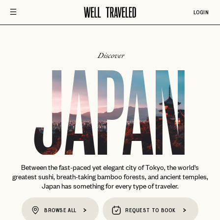
LOGIN
Discover
JAPAN
Between the fast-paced yet elegant city of Tokyo, the world's
greatest sushi, breath-taking bamboo forests, and ancient temples,
Japan has something for every type of traveler.
BROWSE ALL
REQUEST TO BOOK