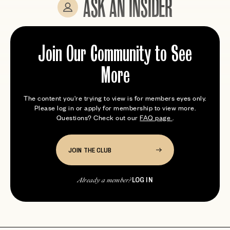
ASK AN INSIDER
Expert tips from members who’ve been here
Join Our Community to See
More
The content you're trying to view is for members eyes only.
Please log in or apply for membership to view more.
Questions? Check out our
FAQ page
.
JOIN THE CLUB
LOG IN
Already a member?