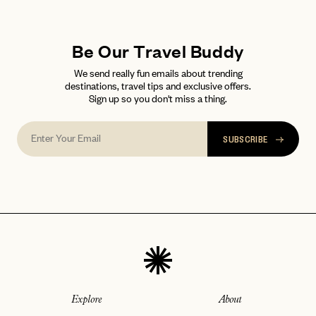
Be Our Travel Buddy
We send really fun emails about trending
destinations, travel tips and exclusive offers.
Sign up so you don't miss a thing.
SUBSCRIBE
Explore
About