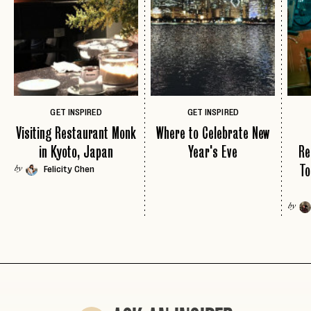
LOGIN WITH
LOG IN
Already a member?
password
Forgot your
?
GET INSPIRED
GET INSPIRED
Visiting Restaurant Monk
Where to Celebrate New
in Kyoto, Japan
Year's Eve
Re
To
Felicity Chen
by
by