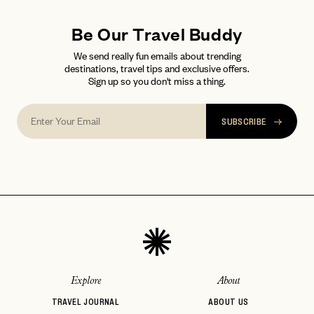
Be Our Travel Buddy
We send really fun emails about trending
destinations, travel tips and exclusive offers.
Sign up so you don't miss a thing.
SUBSCRIBE
Explore
About
TRAVEL JOURNAL
ABOUT US