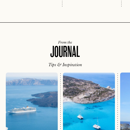
From the
JOURNAL
Tips & Inspiration