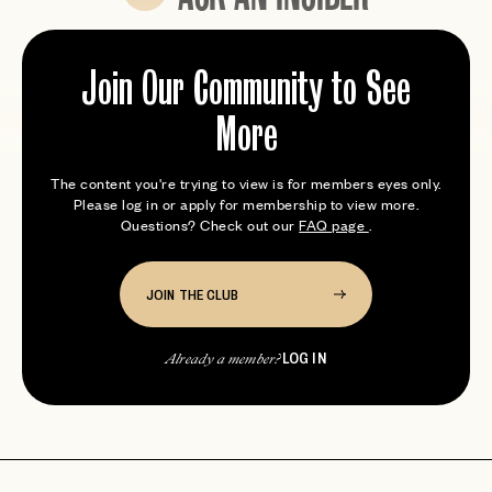
Expert tips from members who’ve been here
Join Our Community to See
More
The content you're trying to view is for members eyes only.
Please log in or apply for membership to view more.
Questions? Check out our
FAQ page
.
JOIN THE CLUB
LOG IN
Already a member?