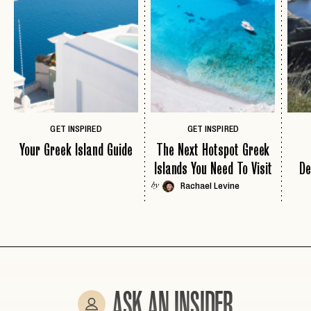
EMAIL
PASSWORD
INVITE CODE
EMAIL
GET INSPIRED
GET INSPIRED
Your Greek Island Guide
The Next Hotspot Greek
LET'S GO
LET'S GO
Islands You Need To Visit
De
FAQ page
RESET MY PASSWORD
Rachael Levine
by
or
login
JOIN THE CLUB
Already have a
?
No invite code? No problem.
Apply Here
LOGIN WITH
LOG IN
Already a member?
password
Forgot your
?
ASK AN INSIDER