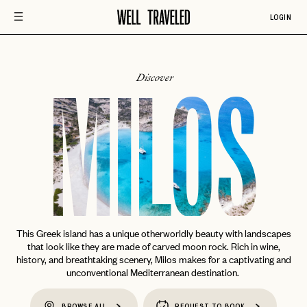
LOGIN
Discover
MILOS
This Greek island has a unique otherworldly beauty with landscapes
that look like they are made of carved moon rock. Rich in wine,
history, and breathtaking scenery, Milos makes for a captivating and
unconventional Mediterranean destination.
BROWSE ALL
REQUEST TO BOOK