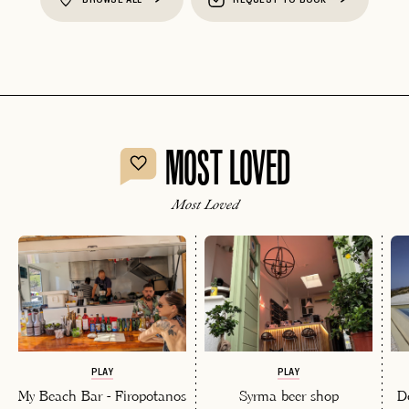
MOST LOVED
Most Loved
PLAY
PLAY
My Beach Bar - Firopotanos
Syrma beer shop
D