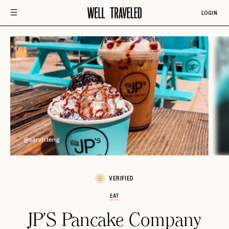
LOGIN
@
@sarah.teng
VERIFIED
EAT
JP'S Pancake Company