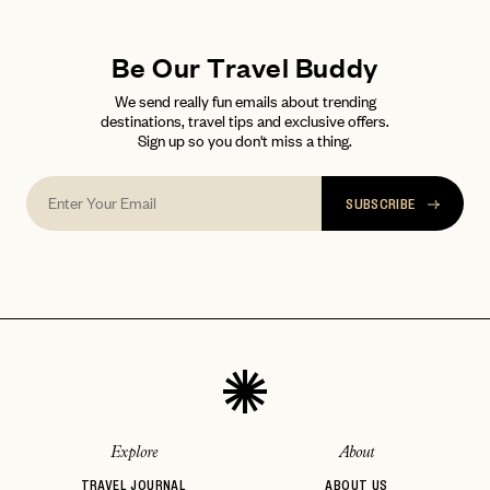
Be Our Travel Buddy
We send really fun emails about trending
destinations, travel tips and exclusive offers.
Sign up so you don't miss a thing.
SUBSCRIBE
Explore
About
TRAVEL JOURNAL
ABOUT US