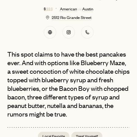
$
$ $ $
American
Austin
in
2512 Rio Grande Street
This spot claims to have the best pancakes
ever. And with options like Blueberry Maze,
a sweet concoction of white chocolate chips
topped with blueberry syrup and fresh
blueberries, or the Bacon Boy with chopped
bacon, three different types of syrup and
peanut butter, nutella and bananas, the
rumors might be true.
Local Favorite
Treat Yourself