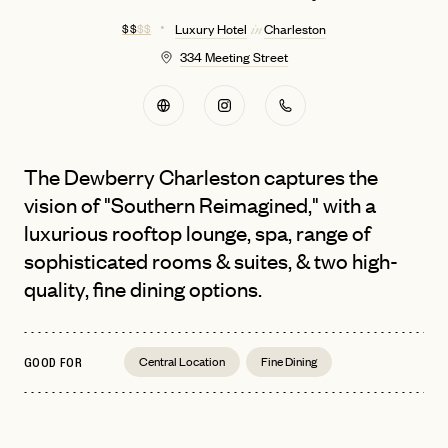
$ $
$ $
Luxury Hotel
Charleston
in
334 Meeting Street
The Dewberry Charleston captures the
vision of "Southern Reimagined," with a
luxurious rooftop lounge, spa, range of
sophisticated rooms & suites, & two high-
quality, fine dining options.
Central Location
Fine Dining
GOOD FOR