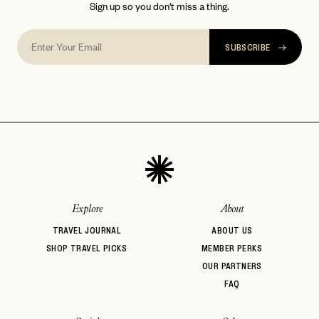
Sign up so you don't miss a thing.
SUBSCRIBE
Explore
About
TRAVEL JOURNAL
ABOUT US
SHOP TRAVEL PICKS
MEMBER PERKS
OUR PARTNERS
FAQ