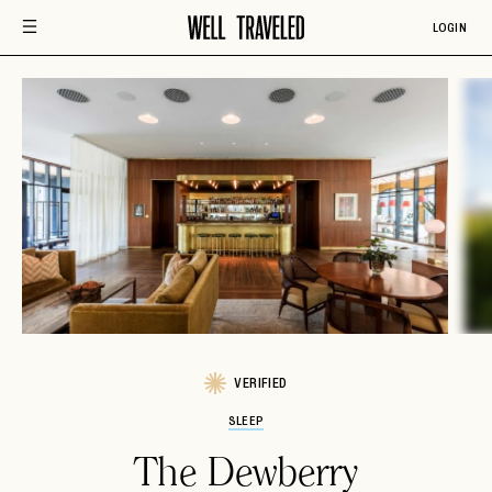
LOGIN
VERIFIED
SLEEP
The Dewberry