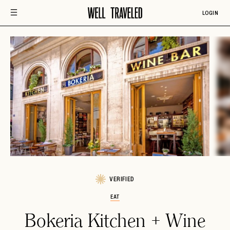
LOGIN
VERIFIED
EAT
Bokeria Kitchen + Wine