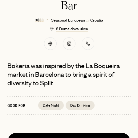
Bar
$ $
$ $
Seasonal European
Croatia
in
8 Domaldova ulica
Bokeria was inspired by the La Boqueira
market in Barcelona to bring a spirit of
diversity to Split.
Date Night
Day Drinking
GOOD FOR
EMAIL