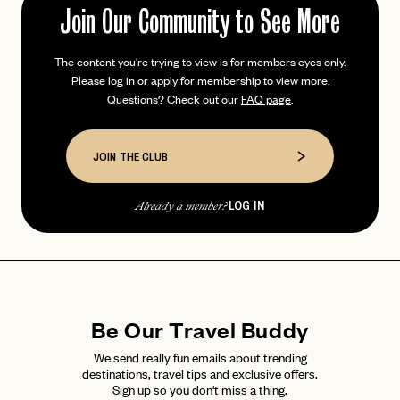
Join Our Community to See More
The content you're trying to view is for members eyes only.
PASSWORD
Please log in or apply for membership to view more.
INVITE CODE
EMAIL
Questions? Check out our
FAQ page
.
LET'S GO
LET'S GO
JOIN THE CLUB
FAQ page
RESET MY PASSWORD
or
LOG IN
Already a member?
login
JOIN THE CLUB
Already have a
?
No invite code? No problem.
Apply Here
LOGIN WITH
LOG IN
Already a member?
password
Forgot your
?
Be Our Travel Buddy
We send really fun emails about trending
destinations, travel tips and exclusive offers.
Sign up so you don't miss a thing.