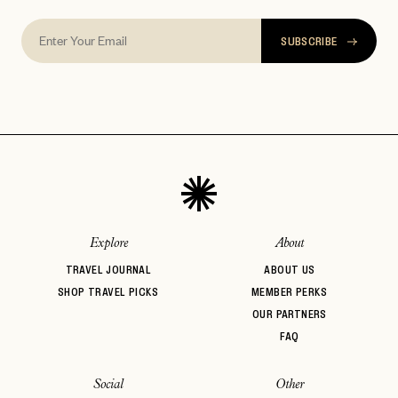
SUBSCRIBE
Explore
About
TRAVEL JOURNAL
ABOUT US
SHOP TRAVEL PICKS
MEMBER PERKS
OUR PARTNERS
FAQ
Social
Other