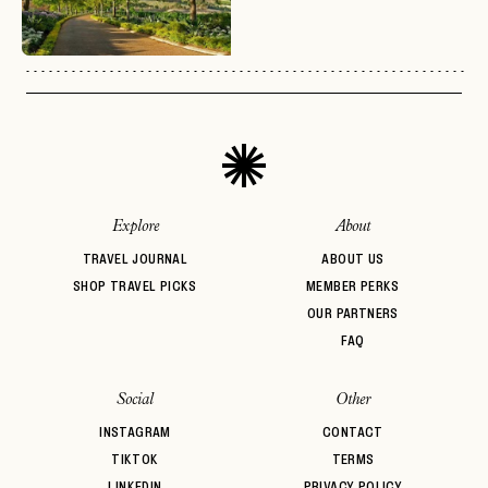
No invite code? No problem.
Apply Here
LOGIN WITH
LOG IN
Already a member?
password
Forgot your
?
Explore
About
TRAVEL JOURNAL
ABOUT US
SHOP TRAVEL PICKS
MEMBER PERKS
OUR PARTNERS
FAQ
Social
Other
INSTAGRAM
CONTACT
TIKTOK
TERMS
LINKEDIN
PRIVACY POLICY