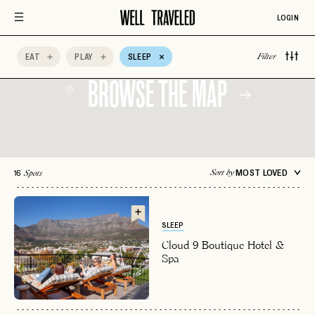
Relais & Chateaux
Rooftop
Sceney
LOGIN
Scenic Views
Spa Time
Sustainable
Choice
EAT
PLAY
SLEEP
Wine
Wine Tasting
Adults Only
Filter
BROWSE THE MAP
16
MOST LOVED
Sort by
Spots
SLEEP
Cloud 9 Boutique Hotel &
Spa