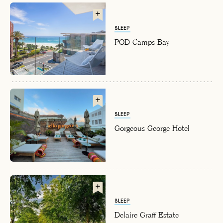
SLEEP
POD Camps Bay
EMAIL
SLEEP
Gorgeous George Hotel
PASSWORD
INVITE CODE
EMAIL
LET'S GO
LET'S GO
FAQ page
RESET MY PASSWORD
SLEEP
or
Delaire Graff Estate
login
JOIN THE CLUB
Already have a
?