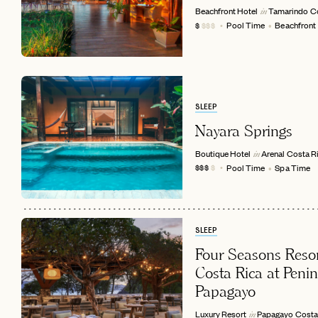
Beachfront Hotel
Tamarindo
C
in
Pool Time
Beachfront
$
$$$
SLEEP
Nayara Springs
Boutique Hotel
Arenal
Costa R
in
Pool Time
Spa Time
$$$
$
EMAIL
SLEEP
Four Seasons Reso
Costa Rica at Peni
Papagayo
Luxury Resort
Papagayo
Costa
in