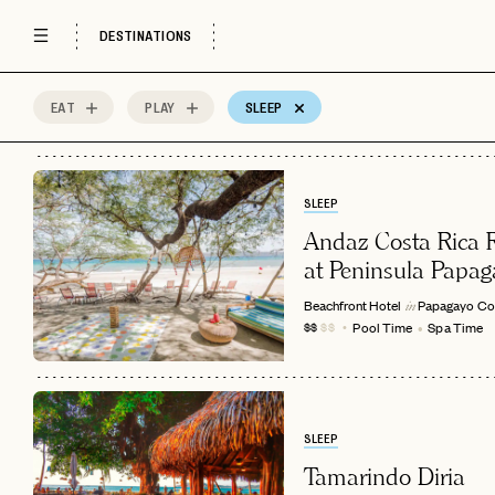
DESTINATIONS
EAT
PLAY
SLEEP
33
MOST
Sort by
Spots
SLEEP
Andaz Costa Rica R
at Peninsula Papag
Beachfront Hotel
Papagayo
Co
in
Pool Time
Spa Time
$$
$$
SLEEP
Tamarindo Diria