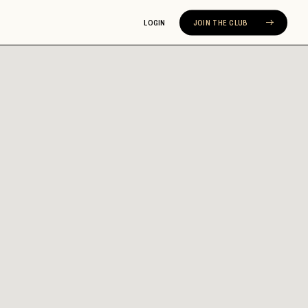
LOGIN
JOIN THE CLUB