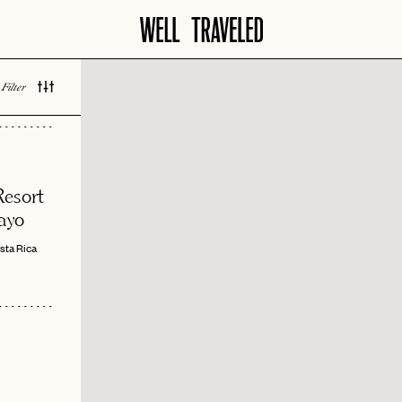
Filter
 LOVED
esort
ayo
sta Rica