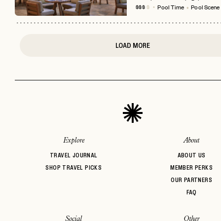
Pool Time
Pool Scene
$$$
$
LOAD MORE
Explore
About
TRAVEL JOURNAL
ABOUT US
SHOP TRAVEL PICKS
MEMBER PERKS
OUR PARTNERS
FAQ
Social
Other