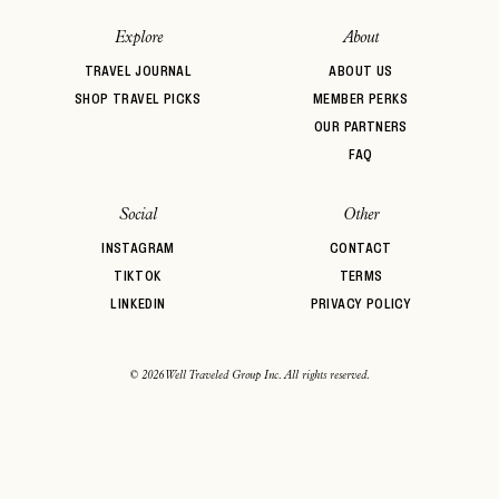
password
Forgot your
?
Explore
About
TRAVEL JOURNAL
ABOUT US
SHOP TRAVEL PICKS
MEMBER PERKS
OUR PARTNERS
FAQ
Social
Other
INSTAGRAM
CONTACT
TIKTOK
TERMS
LINKEDIN
PRIVACY POLICY
© 2026 Well Traveled Group Inc. All rights reserved.