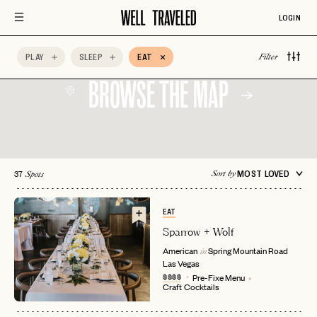
LOGIN
PLAY
SLEEP
EAT
Filter
BROWSE THE MAP
37
MOST LOVED
Sort by
Spots
EAT
Sparrow + Wolf
American
Spring Mountain Road
in
Las Vegas
$$$$
Pre-Fixe Menu
Craft Cocktails