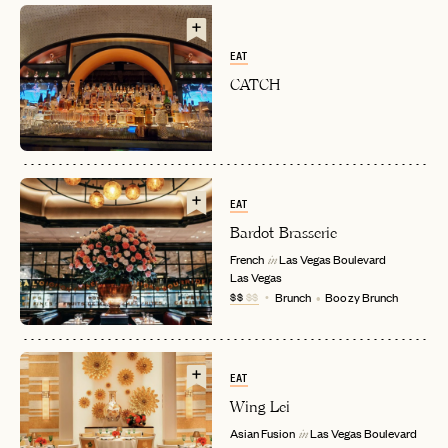
EAT
CATCH
EAT
Bardot Brasserie
EMAIL
French
Las Vegas Boulevard
in
Las Vegas
$$
$$
Brunch
Boozy Brunch
PASSWORD
INVITE CODE
EMAIL
EAT
Wing Lei
LET'S GO
LET'S GO
FAQ page
RESET MY PASSWORD
Asian Fusion
Las Vegas Boulevard
in