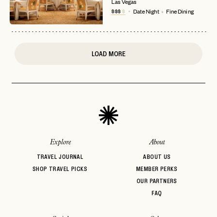
Las Vegas
or
$$$
$
Date Night
Fine Dining
login
JOIN THE CLUB
Already have a
?
No invite code? No problem.
Apply Here
LOGIN WITH
LOG IN
Already a member?
LOAD MORE
password
Forgot your
?
Explore
About
TRAVEL JOURNAL
ABOUT US
SHOP TRAVEL PICKS
MEMBER PERKS
OUR PARTNERS
FAQ