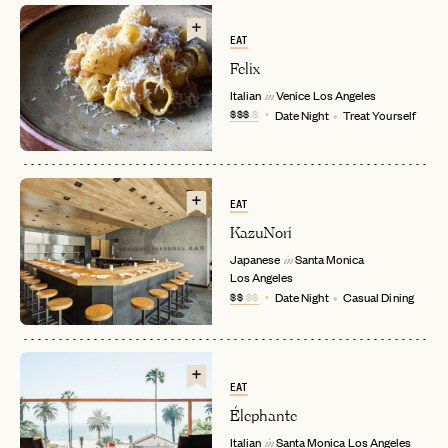
EAT
Felix
Italian
Venice
Los Angeles
in
$$$
$
Date Night
Treat Yourself
EAT
KazuNori
EMAIL
Japanese
Santa Monica
in
Los Angeles
$$
$$
Date Night
Casual Dining
PASSWORD
INVITE CODE
EMAIL
EAT
LET'S GO
LET'S GO
Élephante
FAQ page
RESET MY PASSWORD
Italian
Santa Monica
Los Angeles
in