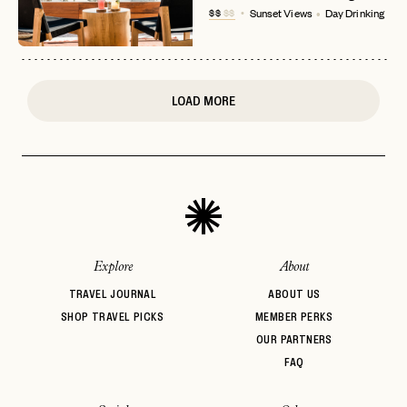
$$
$$
Sunset Views
Day Drinking
or
login
JOIN THE CLUB
Already have a
?
No invite code? No problem.
Apply Here
LOGIN WITH
LOG IN
Already a member?
LOAD MORE
password
Forgot your
?
Explore
About
TRAVEL JOURNAL
ABOUT US
SHOP TRAVEL PICKS
MEMBER PERKS
OUR PARTNERS
FAQ