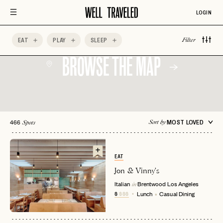
LOGIN
EAT
PLAY
SLEEP
Filter
BROWSE THE MAP
466
MOST LOVED
Sort by
Spots
EAT
Jon & Vinny's
Italian
Brentwood
Los Angeles
in
$
$$$
Lunch
Casual Dining