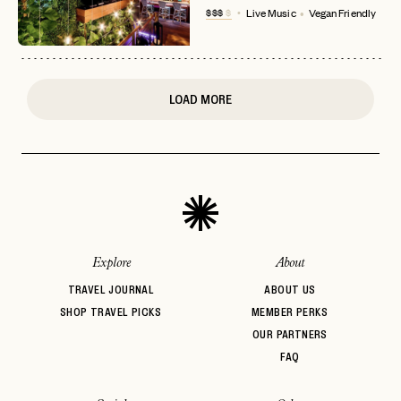
$$$
$
Live Music
Vegan Friendly
or
login
JOIN THE CLUB
Already have a
?
No invite code? No problem.
Apply Here
LOGIN WITH
LOG IN
Already a member?
LOAD MORE
password
Forgot your
?
Explore
About
TRAVEL JOURNAL
ABOUT US
SHOP TRAVEL PICKS
MEMBER PERKS
OUR PARTNERS
FAQ