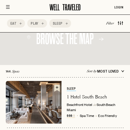
LOGIN
EAT
PLAY
SLEEP
Filter
BROWSE THE MAP
144
MOST LOVED
Sort by
Spots
SLEEP
1 Hotel South Beach
Beachfront Hotel
South Beach
in
Miami
$$$
$
Spa Time
Eco Friendly