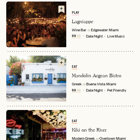
PLAY
Lagniappe
Wine Bar
Edgewater
Miami
in
$$
$$
Date Night
Live Music
EAT
EMAIL
Mandolin Aegean Bistro
Greek
Buena Vista
Miami
in
$$
$$
Date Night
Pet Friendly
PASSWORD
INVITE CODE
EMAIL
EAT
LET'S GO
LET'S GO
Kiki on the River
FAQ page
RESET MY PASSWORD
Modern Greek
Overtown
Miami
in