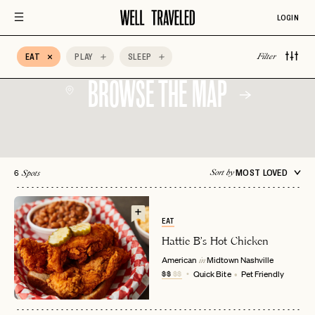
Aprés Ski
Architectural
Auberge Hotels
Design
LOGIN
Beachfront
Bed & Breakfast
Belmond
EAT
PLAY
SLEEP
Filter
BROWSE THE MAP
6
MOST LOVED
Sort by
Spots
EAT
Hattie B's Hot Chicken
American
Midtown
Nashville
in
$$
$$
Quick Bite
Pet Friendly