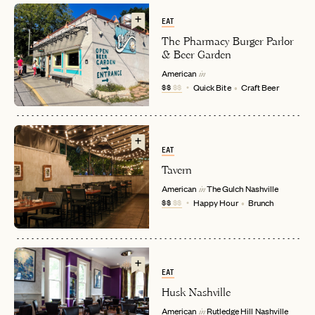
EAT
The Pharmacy Burger Parlor
& Beer Garden
American
in
$$
$$
Quick Bite
Craft Beer
EMAIL
EAT
Tavern
American
The Gulch
Nashville
in
PASSWORD
$$
$$
Happy Hour
Brunch
INVITE CODE
EMAIL
LET'S GO
LET'S GO
FAQ page
RESET MY PASSWORD
EAT
Husk Nashville
or
American
Rutledge Hill
Nashville
login
JOIN THE CLUB
Already have a
?
in