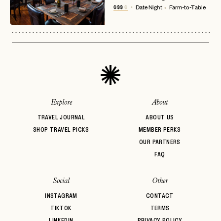
No invite code? No problem.
Apply Here
$$$
$
Date Night
Farm-to-Table
LOGIN WITH
LOG IN
Already a member?
password
Forgot your
?
Explore
About
TRAVEL JOURNAL
ABOUT US
SHOP TRAVEL PICKS
MEMBER PERKS
OUR PARTNERS
FAQ
Social
Other
INSTAGRAM
CONTACT
TIKTOK
TERMS
LINKEDIN
PRIVACY POLICY