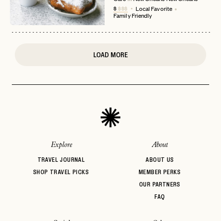
$
$$$
Local Favorite
or
Family Friendly
login
JOIN THE CLUB
Already have a
?
No invite code? No problem.
Apply Here
LOGIN WITH
LOG IN
Already a member?
LOAD MORE
password
Forgot your
?
Explore
About
TRAVEL JOURNAL
ABOUT US
SHOP TRAVEL PICKS
MEMBER PERKS
OUR PARTNERS
FAQ