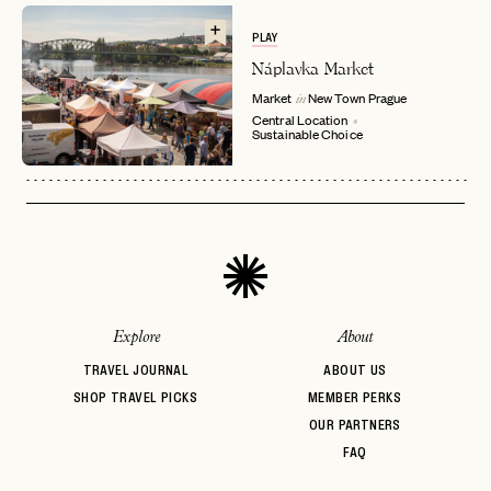
EMAIL
PLAY
Náplavka Market
Market
New Town
Prague
in
PASSWORD
Central Location
INVITE CODE
EMAIL
Sustainable Choice
LET'S GO
LET'S GO
FAQ page
RESET MY PASSWORD
or
login
JOIN THE CLUB
Already have a
?
No invite code? No problem.
Apply Here
Explore
About
LOGIN WITH
LOG IN
Already a member?
TRAVEL JOURNAL
ABOUT US
SHOP TRAVEL PICKS
MEMBER PERKS
password
Forgot your
?
OUR PARTNERS
FAQ