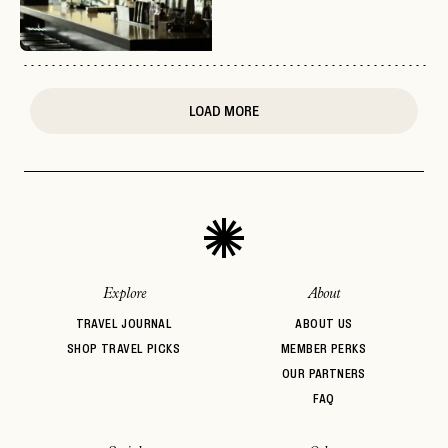
or
login
JOIN THE CLUB
Already have a
?
No invite code? No problem.
Apply Here
LOGIN WITH
LOG IN
Already a member?
LOAD MORE
password
Forgot your
?
Explore
About
TRAVEL JOURNAL
ABOUT US
SHOP TRAVEL PICKS
MEMBER PERKS
OUR PARTNERS
FAQ