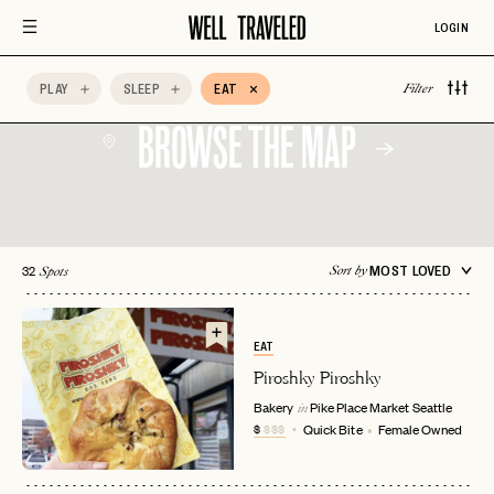
LOGIN
PLAY
SLEEP
EAT
Filter
BROWSE THE MAP
32
MOST LOVED
Sort by
Spots
EAT
Piroshky Piroshky
Bakery
Pike Place Market
Seattle
in
$
$$$
Quick Bite
Female Owned