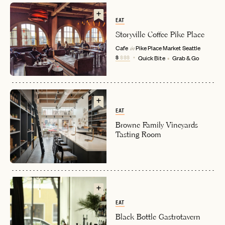
EAT
Storyville Coffee Pike Place
Cafe
Pike Place Market
Seattle
in
$
$$$
Quick Bite
Grab & Go
EAT
EMAIL
Browne Family Vineyards
Tasting Room
PASSWORD
INVITE CODE
EMAIL
EAT
LET'S GO
LET'S GO
FAQ page
RESET MY PASSWORD
Black Bottle Gastrotavern