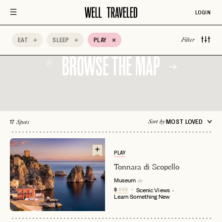
Historic
Instagrammable
Learn Something
LOGIN
Neighborhood
New
Live Music
Local Favorite
Ocean Views
EAT
SLEEP
PLAY
Filter
BROWSE THE MAP
17
MOST LOVED
Sort by
Spots
PLAY
Tonnara di Scopello
Museum
in
$
$$$
Scenic Views
Learn Something New