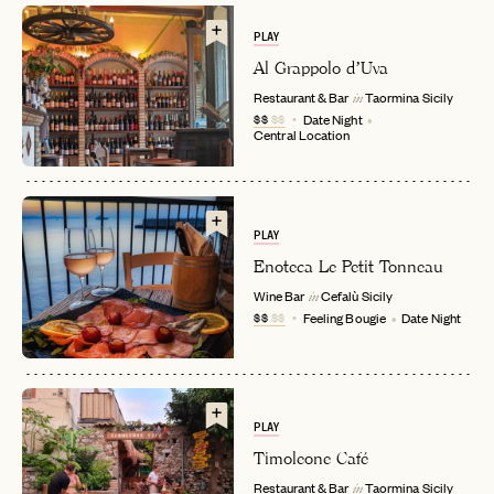
PLAY
Al Grappolo d’Uva
Restaurant & Bar
Taormina
Sicily
in
$$
$$
Date Night
Central Location
EMAIL
PLAY
Enoteca Le Petit Tonneau
Wine Bar
Cefalù
Sicily
in
PASSWORD
$$
$$
Feeling Bougie
Date Night
INVITE CODE
EMAIL
LET'S GO
LET'S GO
FAQ page
RESET MY PASSWORD
PLAY
Timoleone Café
or
Restaurant & Bar
Taormina
Sicily
login
JOIN THE CLUB
Already have a
?
in