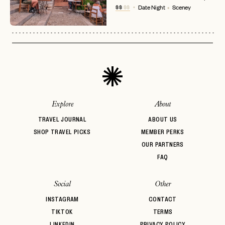
No invite code? No problem.
Apply Here
$$
$$
Date Night
Sceney
LOGIN WITH
LOG IN
Already a member?
password
Forgot your
?
Explore
About
TRAVEL JOURNAL
ABOUT US
SHOP TRAVEL PICKS
MEMBER PERKS
OUR PARTNERS
FAQ
Social
Other
INSTAGRAM
CONTACT
TIKTOK
TERMS
LINKEDIN
PRIVACY POLICY