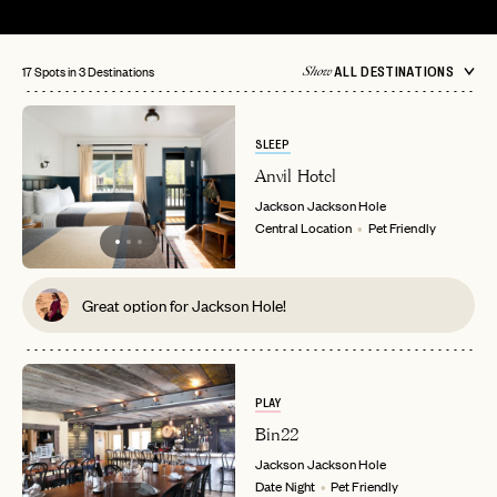
17 Spots in 3 Destinations
ALL DESTINATIONS
Show
SLEEP
Anvil Hotel
Jackson
Jackson Hole
Central Location
Pet Friendly
Great option for Jackson Hole!
PLAY
Bin22
Jackson
Jackson Hole
Date Night
Pet Friendly