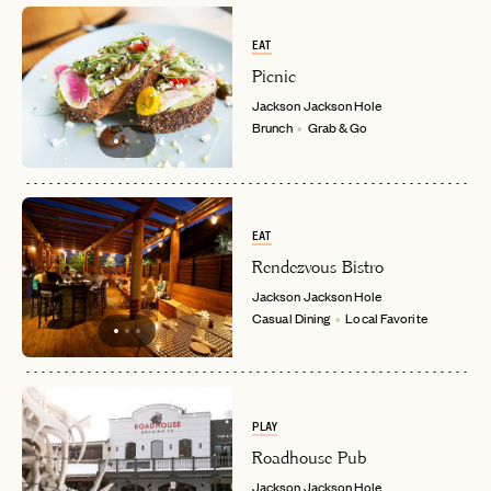
EAT
Picnic
Jackson
Jackson Hole
Brunch
Grab & Go
EAT
Rendezvous Bistro
Jackson
Jackson Hole
Casual Dining
Local Favorite
PLAY
Roadhouse Pub
Jackson
Jackson Hole