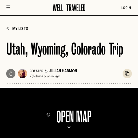
LOGIN
MY LISTS
Utah, Wyoming, Colorado Trip
JILLIAN HARMON
CREATED
by
Updated 6 years ago
OPEN MAP