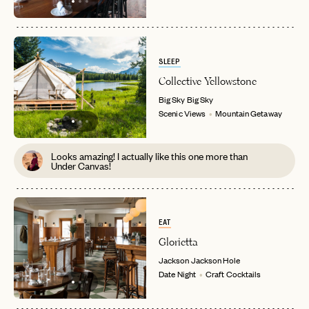
SLEEP
Collective Yellowstone
Big Sky
Big Sky
Scenic Views
Mountain Getaway
Looks amazing! I actually like this one more than
Under Canvas!
EAT
Glorietta
Jackson
Jackson Hole
Date Night
Craft Cocktails