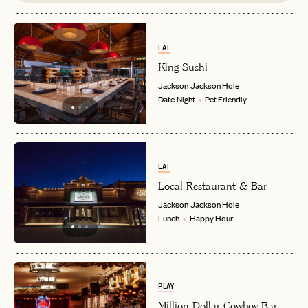
EAT
King Sushi
Jackson
Jackson Hole
Date Night
Pet Friendly
EAT
Local Restaurant & Bar
Jackson
Jackson Hole
Lunch
Happy Hour
PLAY
Million Dollar Cowboy Bar