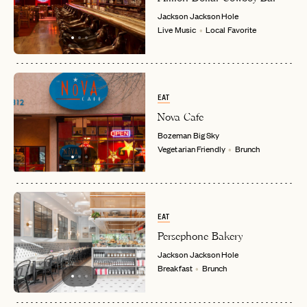
Jackson
Jackson Hole
Live Music
Local Favorite
EMAIL
PASSWORD
INVITE CODE
EAT
EMAIL
Nova Cafe
Bozeman
Big Sky
Vegetarian Friendly
Brunch
LET'S GO
LET'S GO
FAQ page
RESET MY PASSWORD
or
login
JOIN THE CLUB
Already have a
?
No invite code? No problem.
Apply Here
EAT
LOGIN WITH
Persephone Bakery
LOG IN
Already a member?
Jackson
Jackson Hole
Breakfast
Brunch
password
Forgot your
?