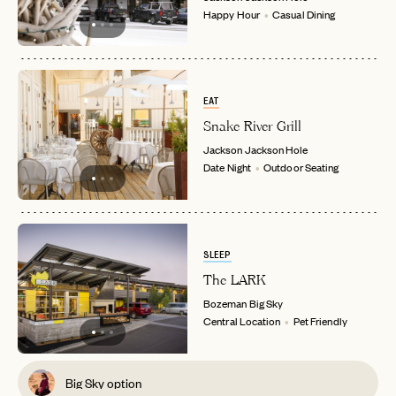
Happy Hour
Casual Dining
EAT
Snake River Grill
Jackson
Jackson Hole
Date Night
Outdoor Seating
SLEEP
The LARK
Bozeman
Big Sky
Central Location
Pet Friendly
Big Sky option