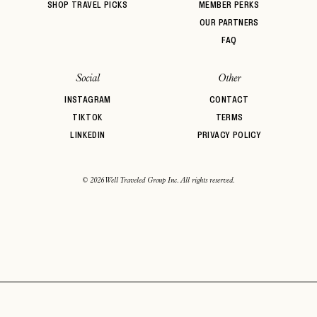
SHOP TRAVEL PICKS
MEMBER PERKS
OUR PARTNERS
FAQ
Social
Other
INSTAGRAM
CONTACT
TIKTOK
TERMS
LINKEDIN
PRIVACY POLICY
© 2026 Well Traveled Group Inc. All rights reserved.