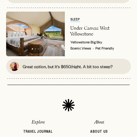
SLEEP
Under Canvas West
Yellowstone
Yellowstone
Big Sky
Scenic Views
Pet Friendly
Great option, but it's $650/night. A bit too steep?
Explore
About
TRAVEL JOURNAL
ABOUT US