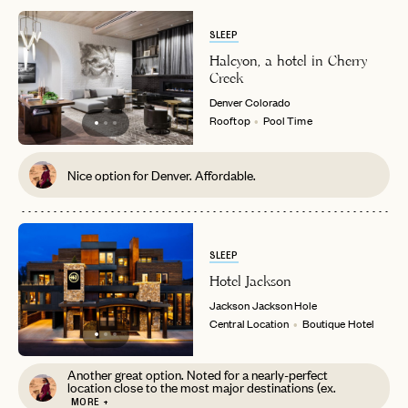
SLEEP
Halcyon, a hotel in Cherry
Creek
Denver
Colorado
Rooftop
Pool Time
Nice option for Denver. Affordable.
SLEEP
Hotel Jackson
Jackson
Jackson Hole
Central Location
Boutique Hotel
Another great option. Noted for a nearly-perfect
location close to the most major destinations (ex.
MORE +