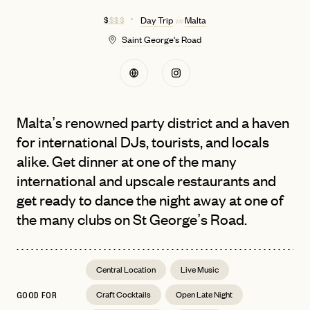
$
$ $ $
Day Trip
Malta
in
Saint George's Road
Malta’s renowned party district and a haven
for international DJs, tourists, and locals
alike. Get dinner at one of the many
international and upscale restaurants and
get ready to dance the night away at one of
the many clubs on St George’s Road.
Central Location
Live Music
Craft Cocktails
Open Late Night
GOOD FOR