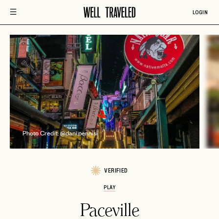
LOGIN
P
Photo Credit: @dani.pennisi
VERIFIED
PLAY
Paceville