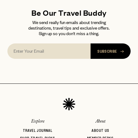
Be Our Travel Buddy
We send really fun emails about trending
destinations, travel tips and exclusive offers.
Sign up so you don't miss a thing.
SUBSCRIBE
Explore
About
TRAVEL JOURNAL
ABOUT US