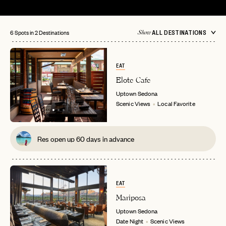
6 Spots in 2 Destinations
ALL DESTINATIONS
Show
EAT
Elote Cafe
Uptown
Sedona
Scenic Views
Local Favorite
Res open up 60 days in advance
EAT
Mariposa
Uptown
Sedona
Date Night
Scenic Views