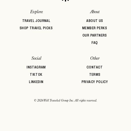
Explore
About
TRAVEL JOURNAL
ABOUT US
SHOP TRAVEL PICKS
MEMBER PERKS
OUR PARTNERS
FAQ
Social
Other
INSTAGRAM
CONTACT
TIKTOK
TERMS
LINKEDIN
PRIVACY POLICY
© 2026 Well Traveled Group Inc. All rights reserved.