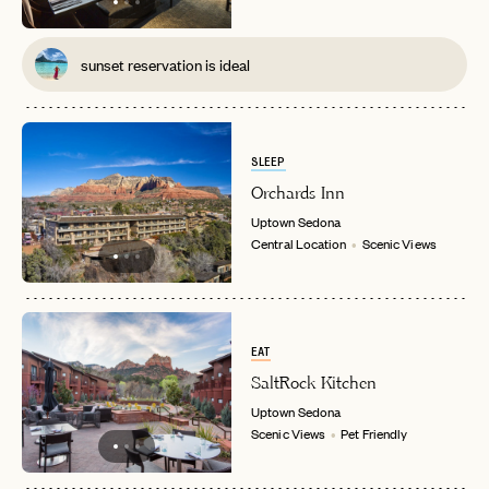
sunset reservation is ideal
SLEEP
Orchards Inn
Uptown
Sedona
Central Location
Scenic Views
EMAIL
EAT
SaltRock Kitchen
Uptown
Sedona
PASSWORD
Scenic Views
Pet Friendly
INVITE CODE
EMAIL