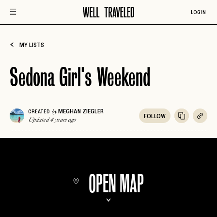
LOGIN
MY LISTS
Sedona Girl's Weekend
MEGHAN ZIEGLER
CREATED
by
FOLLOW
Updated 4 years ago
OPEN MAP