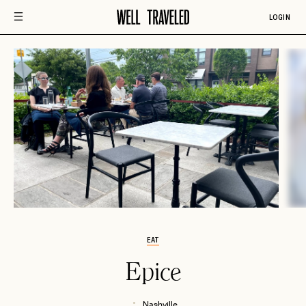
LOGIN
EAT
Epice
Nashville