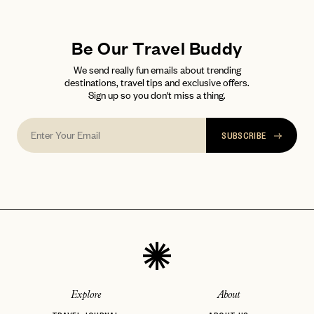
LET'S GO
LET'S GO
FAQ page
RESET MY PASSWORD
Be Our Travel Buddy
or
login
We send really fun emails about trending
JOIN THE CLUB
Already have a
?
No invite code? No problem.
Apply Here
destinations, travel tips and exclusive offers.
Sign up so you don't miss a thing.
LOGIN WITH
LOG IN
Already a member?
password
Forgot your
?
SUBSCRIBE
Explore
About