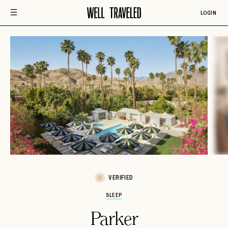
LOGIN
VERIFIED
SLEEP
Parker