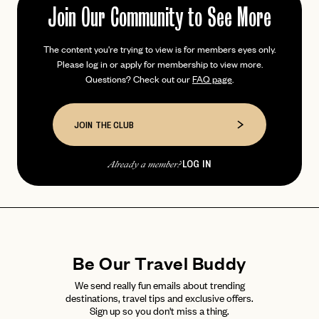
Join Our Community to See More
The content you're trying to view is for members eyes only.
PASSWORD
Please log in or apply for membership to view more.
INVITE CODE
EMAIL
Questions? Check out our
FAQ page
.
LET'S GO
LET'S GO
JOIN THE CLUB
FAQ page
RESET MY PASSWORD
or
LOG IN
Already a member?
login
JOIN THE CLUB
Already have a
?
No invite code? No problem.
Apply Here
LOGIN WITH
LOG IN
Already a member?
password
Forgot your
?
Be Our Travel Buddy
We send really fun emails about trending
destinations, travel tips and exclusive offers.
Sign up so you don't miss a thing.