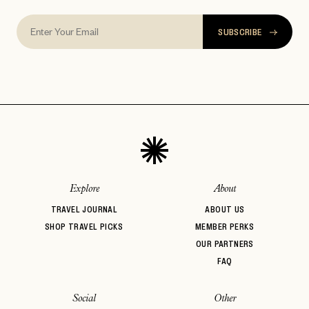
SUBSCRIBE
Explore
About
TRAVEL JOURNAL
ABOUT US
SHOP TRAVEL PICKS
MEMBER PERKS
OUR PARTNERS
FAQ
Social
Other