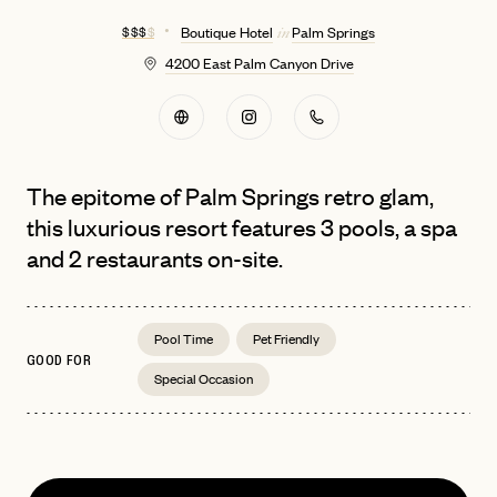
$ $ $
$
Boutique Hotel
Palm Springs
in
4200 East Palm Canyon Drive
The epitome of Palm Springs retro glam,
this luxurious resort features 3 pools, a spa
and 2 restaurants on-site.
Pool Time
Pet Friendly
GOOD FOR
Special Occasion
EMAIL