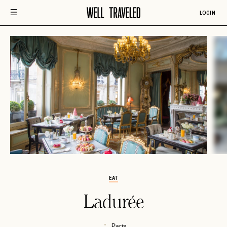
LOGIN
EAT
Ladurée
Paris