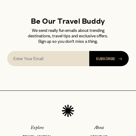
LET'S GO
LET'S GO
FAQ page
RESET MY PASSWORD
Be Our Travel Buddy
or
login
We send really fun emails about trending
JOIN THE CLUB
Already have a
?
No invite code? No problem.
Apply Here
destinations, travel tips and exclusive offers.
Sign up so you don't miss a thing.
LOGIN WITH
LOG IN
Already a member?
password
Forgot your
?
SUBSCRIBE
Explore
About