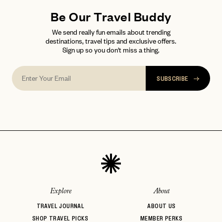
Be Our Travel Buddy
We send really fun emails about trending
destinations, travel tips and exclusive offers.
Sign up so you don't miss a thing.
SUBSCRIBE
Explore
About
TRAVEL JOURNAL
ABOUT US
SHOP TRAVEL PICKS
MEMBER PERKS