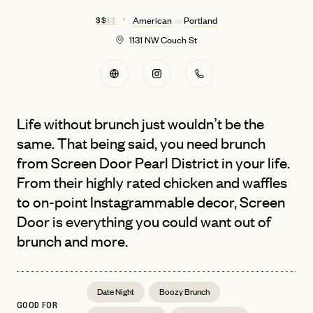
$ $
$ $
American
Portland
in
1131 NW Couch St
Life without brunch just wouldn’t be the
same. That being said, you need brunch
from Screen Door Pearl District in your life.
From their highly rated chicken and waffles
to on-point Instagrammable decor, Screen
Door is everything you could want out of
brunch and more.
Date Night
Boozy Brunch
GOOD FOR