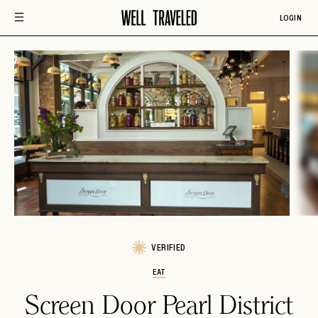
LOGIN
VERIFIED
EAT
Screen Door Pearl District