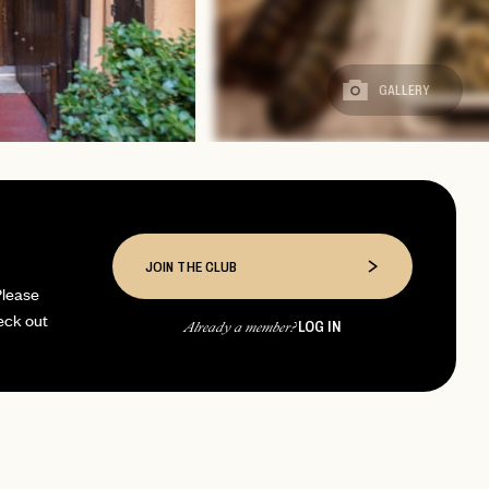
GALLERY
JOIN THE CLUB
Please
eck out
LOG IN
Already a member?
page