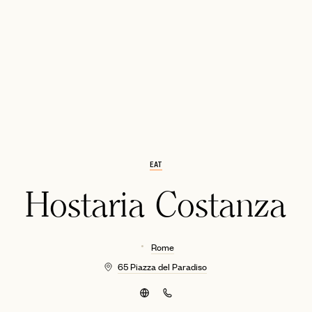
EMAIL
EAT
Hostaria Costanza
Rome
65 Piazza del Paradiso