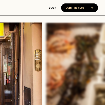
LOGIN
JOIN THE CLUB