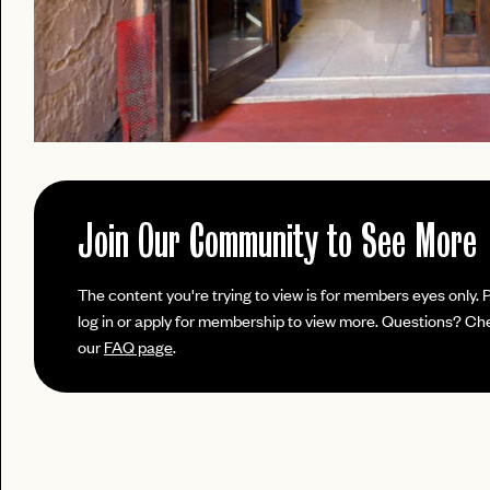
Join Our Community to See More
PASSWORD
The content you're trying to view is for members eyes only. 
EMAIL
log in or apply for membership to view more. Questions? Ch
our
FAQ page
.
INVITE
LET'S GO
LET'S GO
CODE
FAQ 
RESET MY PASSWORD
or
No invite code? No problem.
Apply Here
JOIN THE CLUB
login
LOGIN WITH
Already have a
?