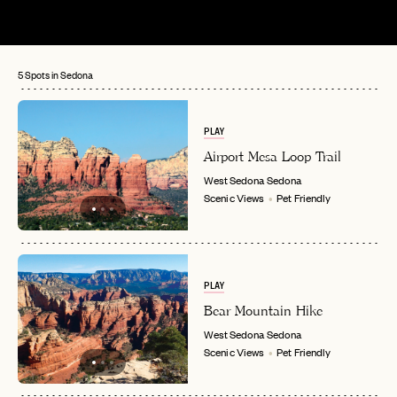
5 Spots in Sedona
PLAY
Airport Mesa Loop Trail
West Sedona
Sedona
Scenic Views
Pet Friendly
PLAY
Bear Mountain Hike
West Sedona
Sedona
Scenic Views
Pet Friendly