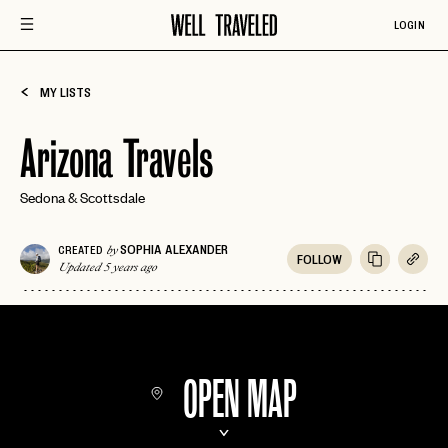
LOGIN
MY LISTS
Arizona Travels
Sedona & Scottsdale
SOPHIA ALEXANDER
CREATED
by
FOLLOW
Updated 5 years ago
OPEN MAP