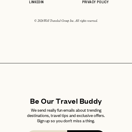
LINKEDIN
PRIVACY POLICY
© 2026 Well Traveled Group Inc. All rights reserved.
Be Our Travel Buddy
We send really fun emails about trending
destinations, travel tips and exclusive offers.
Sign up so you don't miss a thing.