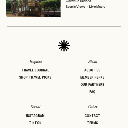
Cornville
Sedona
LOGIN WITH
Scenic Views
Live Music
LOG IN
Already a member?
password
Forgot your
?
Explore
About
TRAVEL JOURNAL
ABOUT US
SHOP TRAVEL PICKS
MEMBER PERKS
OUR PARTNERS
FAQ
Social
Other
INSTAGRAM
CONTACT
TIKTOK
TERMS