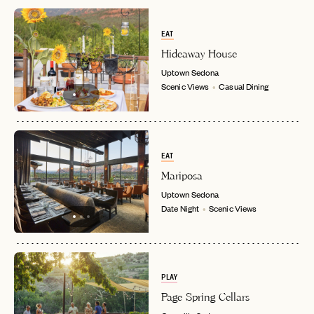
EAT
Hideaway House
Uptown
Sedona
Scenic Views
Casual Dining
EMAIL
EAT
Mariposa
PASSWORD
INVITE CODE
Uptown
Sedona
EMAIL
Date Night
Scenic Views
LET'S GO
LET'S GO
FAQ page
RESET MY PASSWORD
PLAY
or
Page Spring Cellars
login
JOIN THE CLUB
Already have a
?
No invite code? No problem.
Apply Here