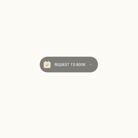
REQUEST TO BOOK
Be Our Tra
We send really fun ema
destinations, travel tips an
Sign up so you 