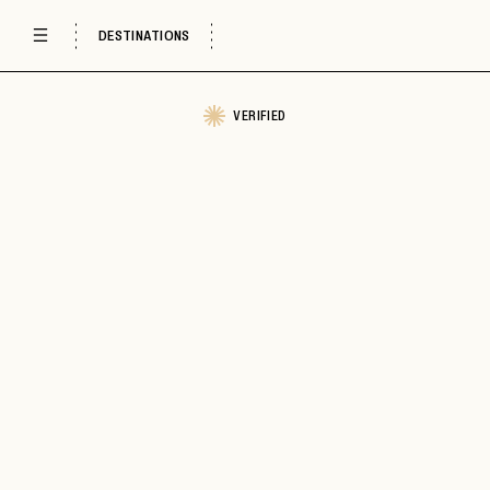
DESTINATIONS
VERIFIED