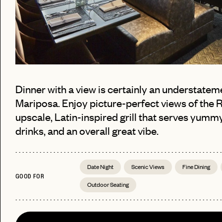
Dinner with a view is certainly an understatem
Mariposa. Enjoy picture-perfect views of the 
upscale, Latin-inspired grill that serves yummy
drinks, and an overall great vibe.
PASSWORD
EMAIL
Date Night
Scenic Views
Fine Dining
INVITE
GOOD FOR
LET'S GO
LET'S GO
CODE
Outdoor Seating
FAQ 
RESET MY PASSWORD
or