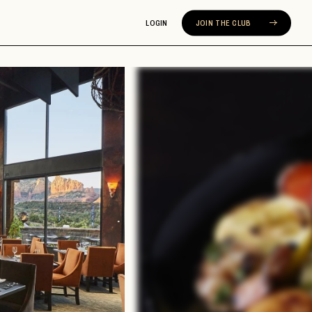
LOGIN
JOIN THE CLUB