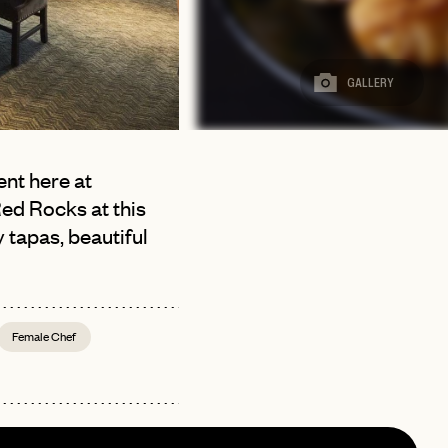
GALLERY
ent here at
Red Rocks at this
 tapas, beautiful
Female Chef
page