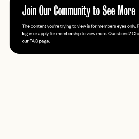
No invite code? No problem.
Apply Here
JOIN THE CLUB
Join Our Community to See More
login
LOGIN WITH
Already have a
?
LOG IN
Already a member?
The content you're trying to view is for members eyes only. 
password
Forgot your
?
log in or apply for membership to view more. Questions? Ch
our
FAQ page
.