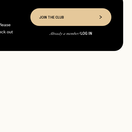
JOIN THE CLUB
Please
eck out
LOG IN
Already a member?