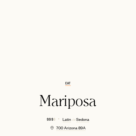
EMAIL
EAT
Mariposa
$ $ $
$
Latin
Sedona
in
700 Arizona 89A