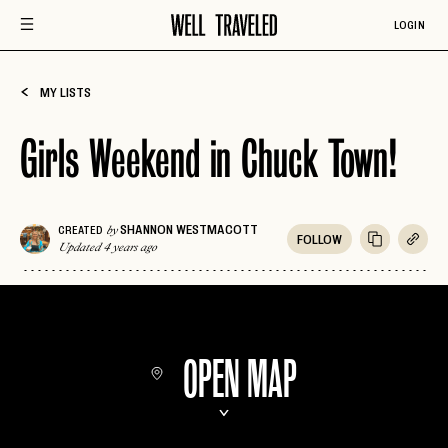
LOGIN
MY LISTS
Girls Weekend in Chuck Town!
SHANNON WESTMACOTT
CREATED
by
FOLLOW
Updated 4 years ago
OPEN MAP