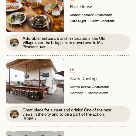
Post House
password
Forgot your
?
Mount Pleasant
Charleston
Date Night
Craft Cocktails
Adorable restaurant and inn located in the Old
Village over the bridge from downtown in Mt.
Pleasant
MORE +
EAT
Stars Rooftop
North Central
Charleston
Rooftop
Scenic Views
Great place for sunset and drinks! One of the best
views in the city and to be a part of the action.
MORE +