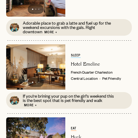
Adorable place to grab a latte and fuel up for the
weekend excursions with the gals. Right
downtown
MORE +
SLEEP
Hotel Emeline
French Quarter
Charleston
Central Location
Pet Friendly
If you're brining your pup on the girl's weekend this
is the best spot that is pet friendly and walk
MORE +
EAT
Husk