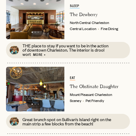
SLEEP
The Dewberry
North Central
Charleston
Central Location
Fine Dining
THE place to stay if you want to be in the action
of downtown Charleston. The interior is drool
wort
MORE +
EAT
The Obstinate Daughter
Mount Pleasant
Charleston
Sceney
Pet Friendly
Great brunch spot on Sullivan's Island right on the
main strip a few blocks from the beach!