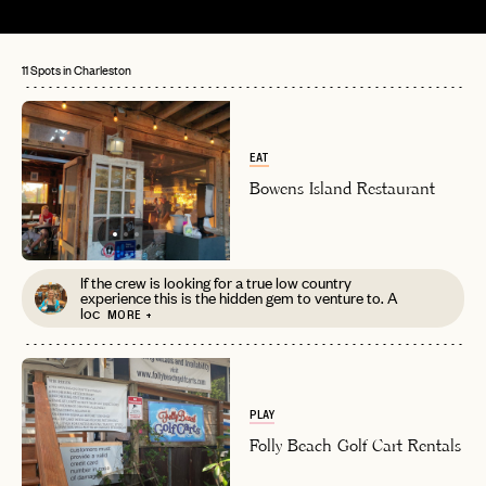
11 Spots in Charleston
EAT
Bowens Island Restaurant
If the crew is looking for a true low country
experience this is the hidden gem to venture to. A
loc
MORE +
PLAY
Folly Beach Golf Cart Rentals