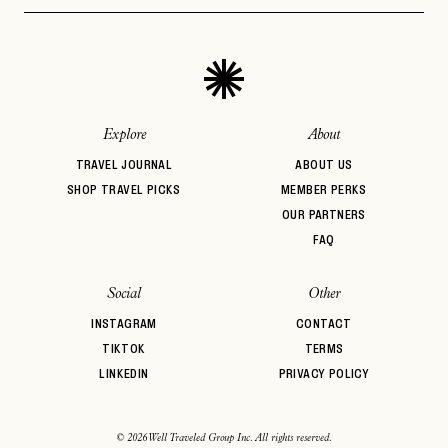
Explore
About
TRAVEL JOURNAL
ABOUT US
SHOP TRAVEL PICKS
MEMBER PERKS
OUR PARTNERS
FAQ
Social
Other
INSTAGRAM
CONTACT
TIKTOK
TERMS
LINKEDIN
PRIVACY POLICY
© 2026 Well Traveled Group Inc. All rights reserved.