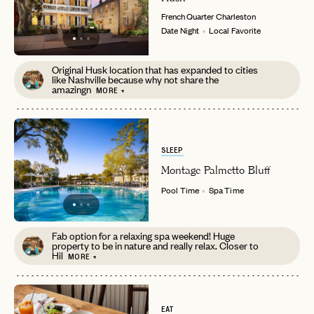
French Quarter
Charleston
Date Night
Local Favorite
Original Husk location that has expanded to cities
like Nashville because why not share the
amazingn
MORE +
EMAIL
SLEEP
PASSWORD
INVITE CODE
EMAIL
Montage Palmetto Bluff
Pool Time
Spa Time
LET'S GO
LET'S GO
FAQ page
RESET MY PASSWORD
Fab option for a relaxing spa weekend! Huge
property to be in nature and really relax. Closer to
Hil
MORE +
or
login
JOIN THE CLUB
Already have a
?
No invite code? No problem.
Apply Here
LOGIN WITH
LOG IN
EAT
Already a member?