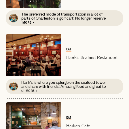
The preferred mode of transportation in a lot of
parts of Charleston is golf cart! No longer reserve
MORE +
EAT
Hank's Seafood Restaurant
Hank's is where you splurge on the seafood tower
and share with friends! Amazing food and great to
d
MORE +
EAT
Harken Cafe