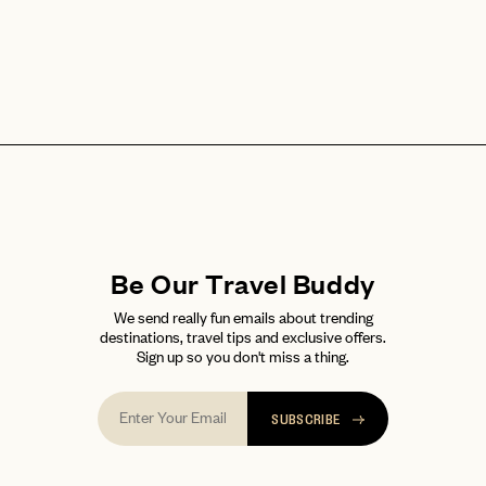
Be Our Travel Buddy
We send really fun emails about trending
destinations, travel tips and exclusive offers.
Sign up so you don't miss a thing.
SUBSCRIBE