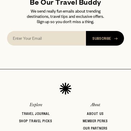
FAQ page
Be Our Travel Buddy
RESET MY PASSWORD
We send really fun emails about trending
or
destinations, travel tips and exclusive offers.
login
JOIN THE CLUB
Already have a
?
Sign up so you don't miss a thing.
No invite code? No problem.
Apply Here
LOGIN WITH
LOG IN
Already a member?
SUBSCRIBE
password
Forgot your
?
Explore
About
TRAVEL JOURNAL
ABOUT US
SHOP TRAVEL PICKS
MEMBER PERKS
OUR PARTNERS