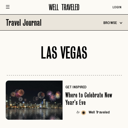
LOGIN
Travel Journal
BROWSE
LAS VEGAS
GET INSPIRED
Where to Celebrate New
Year's Eve
Well Traveled
by