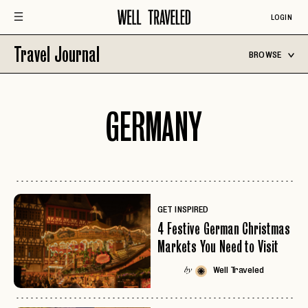
LOGIN
Travel Journal
BROWSE
GERMANY
GET INSPIRED
4 Festive German Christmas
Markets You Need to Visit
Well Traveled
by