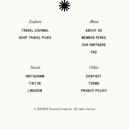
Explore
About
TRAVEL JOURNAL
ABOUT US
SHOP TRAVEL PICKS
MEMBER PERKS
OUR PARTNERS
FAQ
Social
Other
INSTAGRAM
CONTACT
TIKTOK
TERMS
LINKEDIN
PRIVACY POLICY
© 2026 Well Traveled Group Inc. All rights reserved.