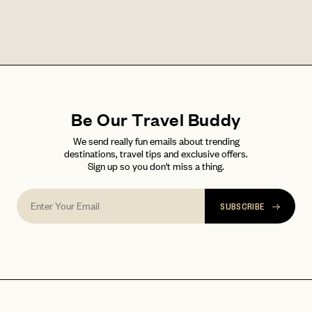
LET'S GO
LET'S GO
FAQ page
RESET MY PASSWORD
or
login
JOIN THE CLUB
Already have a
?
No invite code? No problem.
Apply Here
Be Our Travel Buddy
LOGIN WITH
We send really fun emails about trending
LOG IN
Already a member?
destinations, travel tips and exclusive offers.
Sign up so you don't miss a thing.
password
Forgot your
?
SUBSCRIBE