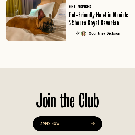
GET INSPIRED
Pet-Friendly Hotel in Munich:
25hours Royal Bavarian
Courtney Dickson
by
Join the Club
EMAIL
APPLY NOW
PASSWORD
INVITE CODE
EMAIL