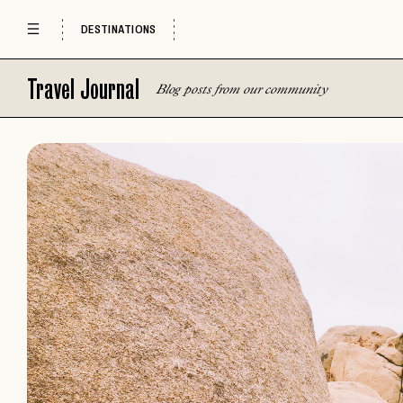
DESTINATIONS
Travel Journal
Blog posts from our community