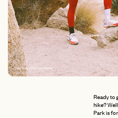
Courtesy of Kyrstin Stone
Ready to g
hike? Well
Park is fo