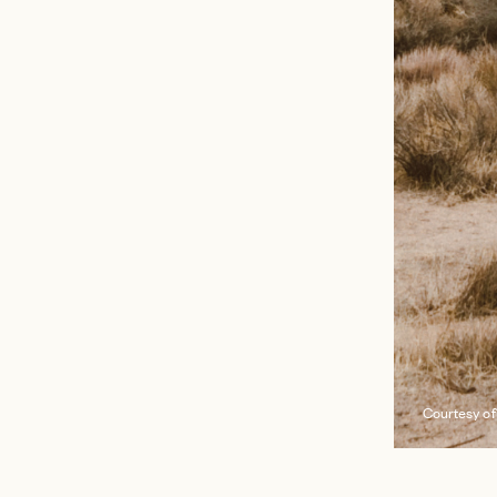
Courtesy of