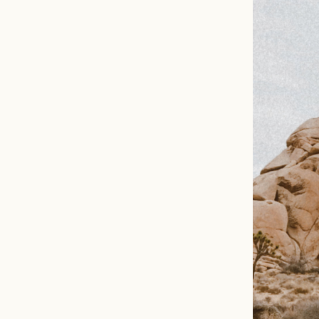
EMAIL