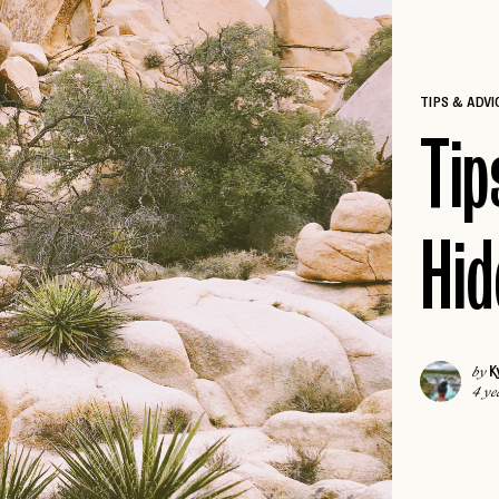
ICELAND
COLORADO
IRELAND
DALLAS
ISCHIA
TIPS & ADVI
FLORIDA KEYS
LONDON
Tip
HAWAII
MADRID
JACKSON HOLE
MALTA
NEW
JOSHUA TREE
MILAN
Hid
LAS VEGAS
MILOS
NEW
LOS ANGELES
MYKONOS
MIAMI
PARIS
NAPA
K
by
PAROS
NEW
4 ye
NASHVILLE
PORTUGAL
NEW ENGLAND
PRAGUE
NEW ORLEANS
ROME