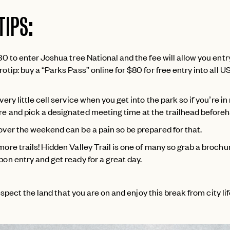
TIPS:
30 to enter Joshua tree National and the fee will allow you entry
otip: buy a “Parks Pass” online for $80 for free entry into all U
very little cell service when you get into the park so if you’re in
e and pick a designated meeting time at the trailhead before
over the weekend can be a pain so be prepared for that.
more trails! Hidden Valley Trail is one of many so grab a brochu
pon entry and get ready for a great day.
spect the land that you are on and enjoy this break from city lif