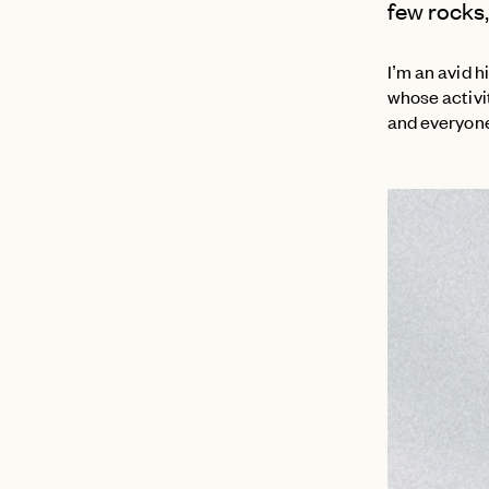
few rocks, 
I’m an avid h
whose activit
and everyone