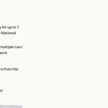
 for up to 7
S National
 multiple cars
hand.
re from the
e!