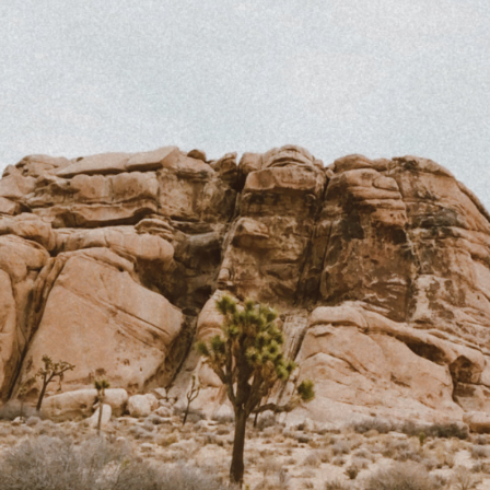
PASSWORD
EMAIL
INVITE