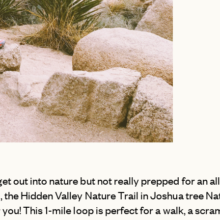
NEW YORK CITY
SAN SEBASTI
OUTER BANKS
SANTORINI
PALM SPRINGS
SCOTLAND
PARK CITY
SICILY
PORTLAND
SWITZERLAN
SAN DIEGO
TUSCANY
et out into nature but not really prepped for an al
, the Hidden Valley Nature Trail in Joshua tree Na
r you! This 1-mile loop is perfect for a walk, a scr