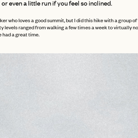
or even a little run if you feel so inclined.
iker who loves a good summit, but I did this hike with a group of
y levels ranged from walking a few times a week to virtually n
 had a great time.