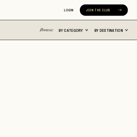
LOGIN
JOIN THE CLUB
Browse:
BY CATEGORY
BY DESTINATION
Latin America
Asia Pacific
ST
BUENOS AIRES
BALI
CABO SAN LUCAS
FIJI
CARTAGENA
JAPAN
N
CHILE
MALDIVES
COSTA RICA
NEW ZEALAND
MEXICO CITY
SEOUL
ERA
RIVIERA NAYARIT
SYDNEY
TULUM
THAILAND