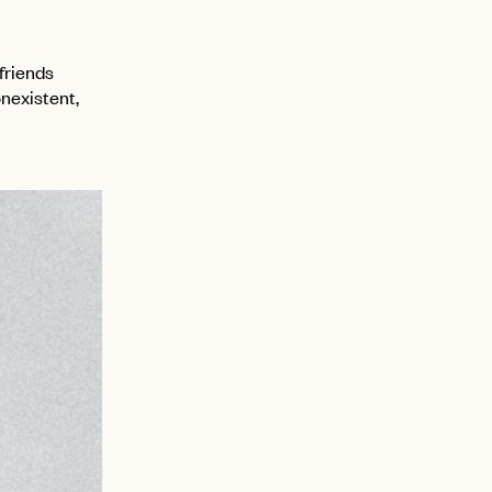
 friends
onexistent,