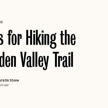
VALLE DE GUADALUPE
Caribbean
ARUBA
Africa
CE
MARRAKECH
JAMAICA
s for Hiking the
PUERTO RICO
Middle East
ST. LUCIA
DUBAI
THE BAHAMAS
den Valley Trail
yrstin Stone
ars ago