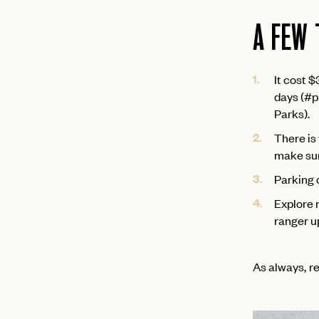
A FEW 
It cost $
days (#pr
Parks).
There is 
make sur
Parking 
Explore 
ranger u
As always, re