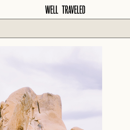
North America
Europe
AMALFI COA
AMERICAN
SANTA BARBARA
SOUTHWEST
AMSTERDAM
SAVANNAH
ATLANTA
BARCELONA
SCOTTSDALE
AUSTIN
COPENHAGE
SEATTLE
BANFF
CROATIA
SEDONA
BIG SKY
FLORENCE
TAMPA
BOISE
FRENCH RIVI
WASHINGTON D.C.
CHARLESTON
GERMANY
CHICAGO