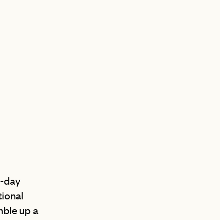
AN
D
l-day
tional
amble up a