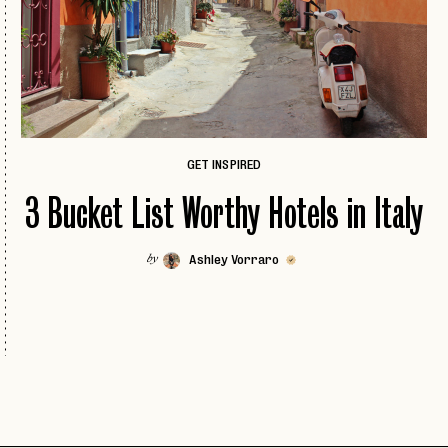
ICELAND
COLORADO
IRELAND
DALLAS
ISCHIA
FLORIDA KEYS
LONDON
HAWAII
MADRID
JACKSON HOLE
GET INSPIRED
MALTA
NEW
JOSHUA TREE
3 Bucket List Worthy Hotels in Italy
MILAN
LAS VEGAS
MILOS
NEW
LOS ANGELES
Ashley Vorraro
by
MYKONOS
MIAMI
PARIS
NAPA
PAROS
PASSWORD
NEW
NASHVILLE
PORTUGAL
NEW ENGLAND
EMAIL
PRAGUE
NEW ORLEANS
INVITE
LET'S GO
ROME
LET'S GO
CODE