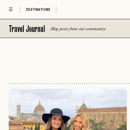
DESTINATIONS
Travel Journal
Blog posts from our community