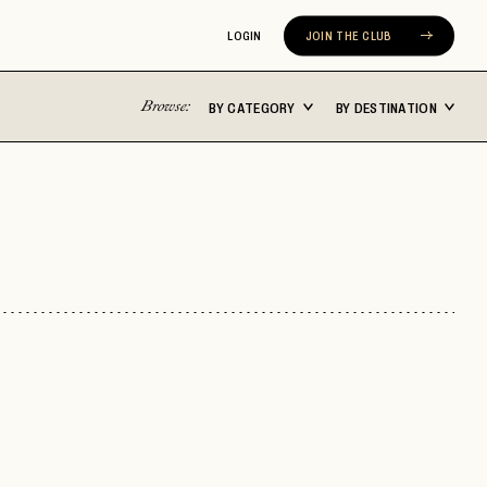
LOGIN
JOIN THE CLUB
Browse:
BY CATEGORY
BY DESTINATION
Latin America
Asia Pacific
ST
BUENOS AIRES
BALI
CABO SAN LUCAS
FIJI
CARTAGENA
JAPAN
N
CHILE
MALDIVES
COSTA RICA
NEW ZEALAND
MEXICO CITY
SEOUL
ERA
RIVIERA NAYARIT
SYDNEY
TULUM
THAILAND