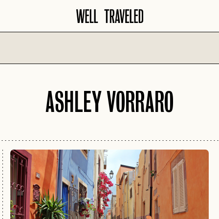
North America
Europe
ASHLEY VORRARO
AMALFI COA
AMERICAN
SANTA BARBARA
SOUTHWEST
AMSTERDAM
SAVANNAH
ATLANTA
BARCELONA
SCOTTSDALE
AUSTIN
COPENHAGE
SEATTLE
BANFF
CROATIA
SEDONA
BIG SKY
FLORENCE
TAMPA
BOISE
FRENCH RIVI
WASHINGTON D.C.
CHARLESTON
GERMANY
CHICAGO