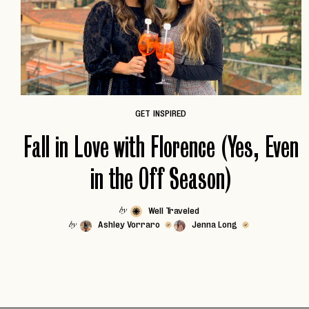
GET INSPIRED
Fall in Love with Florence (Yes, Even
in the Off Season)
Well Traveled
by
Ashley Vorraro
Jenna Long
by
EMAIL