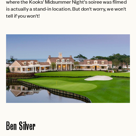
where the Kooks' Midsummer Night's soiree was filmed
is actually a stand-in location. But don't worry, we won't
tell if you won't!
Ben Silver