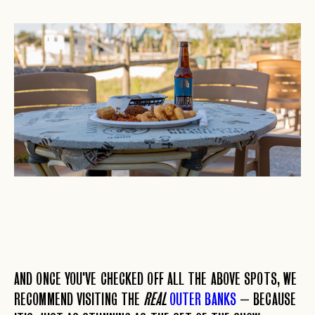
AND ONCE YOU'VE CHECKED OFF ALL THE ABOVE SPOTS, WE
RECOMMEND VISITING THE
REAL
OUTER BANKS
– BECAUSE