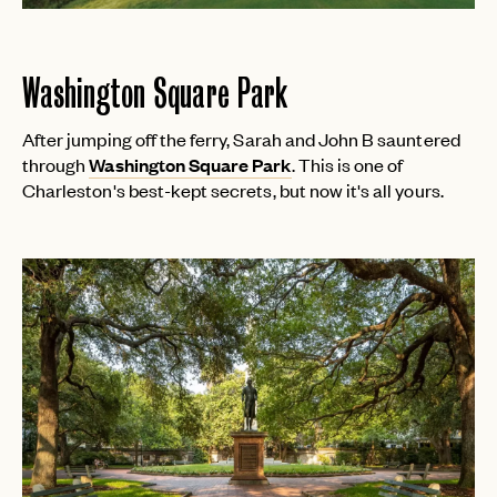
Washington Square Park
After jumping off the ferry, Sarah and John B sauntered
through
Washington Square Park
. This is one of
Charleston's best-kept secrets, but now it's all yours.
EMAIL