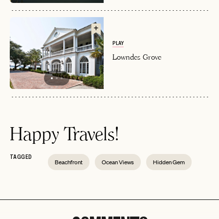
PLAY
Lowndes Grove
Happy Travels!
TAGGED
Beachfront
Ocean Views
Hidden Gem