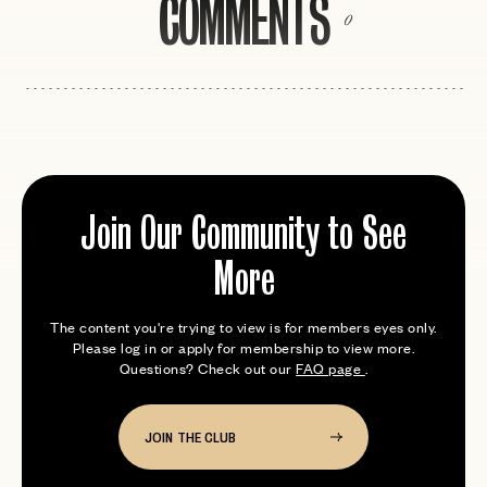
COMMENTS
0
Join Our Community to See
More
The content you're trying to view is for members eyes only.
Please log in or apply for membership to view more.
Questions? Check out our
FAQ page
.
JOIN THE CLUB