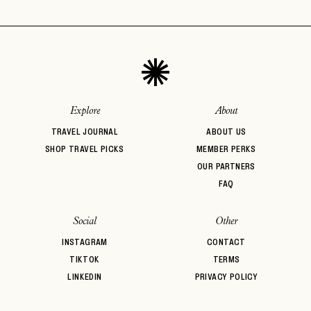
Explore
About
TRAVEL JOURNAL
ABOUT US
SHOP TRAVEL PICKS
MEMBER PERKS
OUR PARTNERS
FAQ
Social
Other
INSTAGRAM
CONTACT
TIKTOK
TERMS
LINKEDIN
PRIVACY POLICY