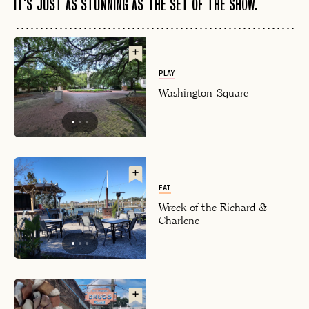
IT'S JUST AS STUNNING AS THE SET OF THE SHOW.
PLAY
Washington Square
EAT
Wreck of the Richard &
Charlene