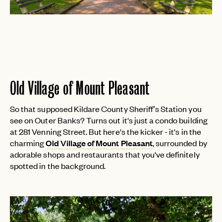
PASSWORD
INVITE CODE
EMAIL
LET'S GO
LET'S GO
FAQ page
RESET MY PASSWORD
Old Village of Mount Pleasant
or
login
JOIN THE CLUB
Already have a
?
No invite code? No problem.
Apply Here
So that supposed Kildare County Sheriff’s Station you
LOGIN WITH
see on Outer Banks? Turns out it's just a condo building
LOG IN
Already a member?
at 281 Venning Street. But here's the kicker - it's in the
charming
Old Village of Mount Pleasant
, surrounded by
password
Forgot your
?
adorable shops and restaurants that you've definitely
spotted in the background.