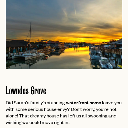
Lowndes Grove
Did Sarah's family's stunning
waterfront home
leave you
with some serious house envy? Don't worry, you're not
alone! That dreamy house has left us all swooning and
wishing we could move right in.