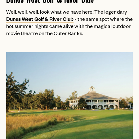
Well, well, well, look what we have here! The legendary
Dunes West Golf & River Club
- the same spot where the
hot summer nights came alive with the magical outdoor
movie theatre on the Outer Banks.