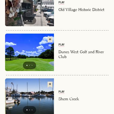
PLAY
Old Village Historic District
PLAY
Dunes West Golf and River
Club
PLAY
Shem Creek