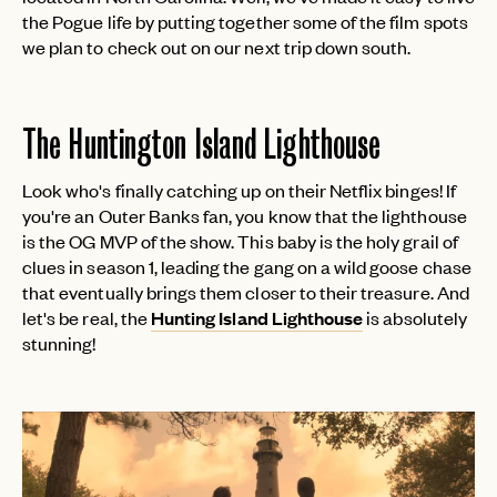
the Pogue life by putting together some of the film spots
we plan to check out on our next trip down south.
The Huntington Island Lighthouse
Look who's finally catching up on their Netflix binges! If
you're an Outer Banks fan, you know that the lighthouse
is the OG MVP of the show. This baby is the holy grail of
clues in season 1, leading the gang on a wild goose chase
that eventually brings them closer to their treasure. And
let's be real, the
Hunting Island Lighthouse
is absolutely
stunning!