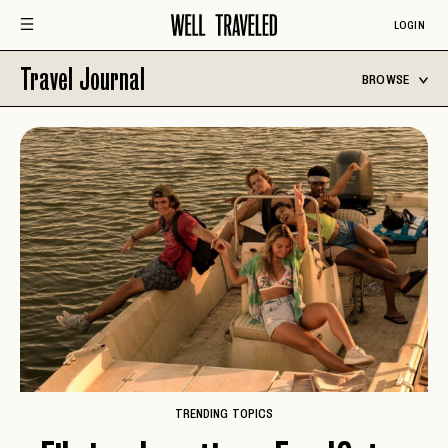
LOGIN
Travel Journal
BROWSE
TRENDING TOPICS