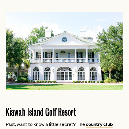
Kiawah Island Golf Resort
Psst, want to know a little secret? The
country club