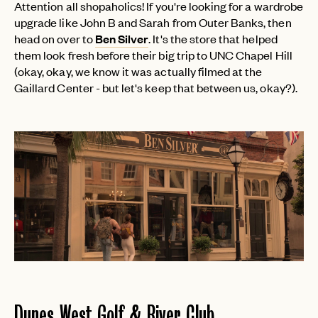
Attention all shopaholics! If you're looking for a wardrobe
upgrade like John B and Sarah from Outer Banks, then
head on over to
Ben Silver
. It's the store that helped
them look fresh before their big trip to UNC Chapel Hill
(okay, okay, we know it was actually filmed at the
Gaillard Center - but let's keep that between us, okay?).
Dunes West Golf & River Club