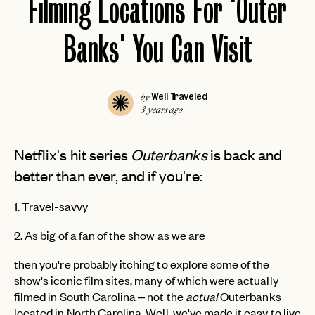
Filming Locations For 'Outer
Banks' You Can Visit
Well Traveled
by
3 years ago
Netflix's hit series
Outerbanks
is back and
better than ever, and if you're:
1. Travel-savvy
2. As big of a fan of the show as we are
then you're probably itching to explore some of the
show's iconic film sites, many of which were actually
filmed in South Carolina – not the
actual
Outerbanks
located in North Carolina. Well, we've made it easy to live