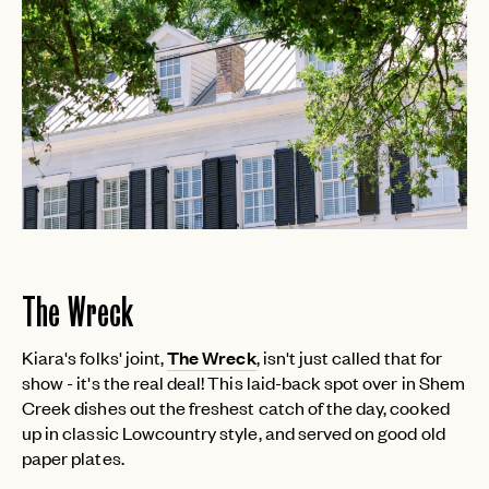
The Wreck
Kiara's folks' joint,
The Wreck
, isn't just called that for
show - it's the real deal! This laid-back spot over in Shem
Creek dishes out the freshest catch of the day, cooked
up in classic Lowcountry style, and served on good old
paper plates.