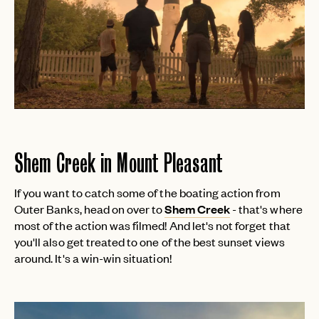
Shem Creek in Mount Pleasant
If you want to catch some of the boating action from
Outer Banks, head on over to
Shem Creek
- that's where
most of the action was filmed! And let's not forget that
you'll also get treated to one of the best sunset views
around. It's a win-win situation!