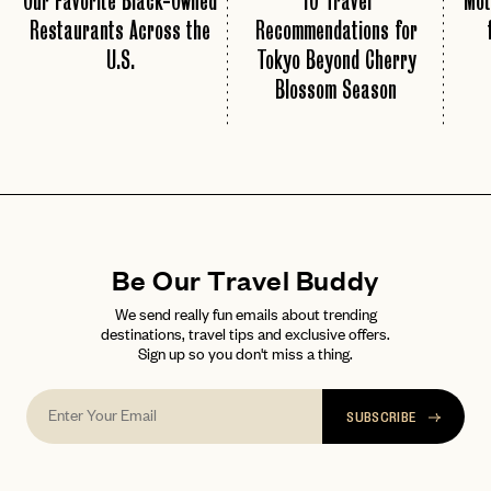
Our Favorite Black-Owned
10 Travel
Mot
Restaurants Across the
Recommendations for
U.S.
Tokyo Beyond Cherry
Blossom Season
Be Our Travel Buddy
We send really fun emails about trending
destinations, travel tips and exclusive offers.
Sign up so you don't miss a thing.
SUBSCRIBE