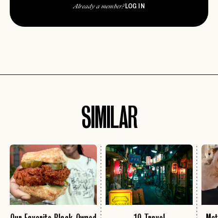
LOG IN
Already a member?
SIMILAR